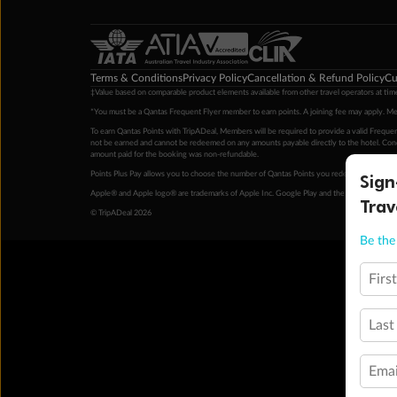
Terms & Conditions
Privacy Policy
Cancellation & Refund Policy
Cu
‡Value based on comparable product elements available from other travel operators at time
*You must be a Qantas Frequent Flyer member to earn points. A joining fee may apply. M
To earn Qantas Points with TripADeal, Members will be required to provide a valid Frequent
not be earned and cannot be redeemed on any amounts payable directly to the hotel. Condi
amount paid for the booking was non-refundable.
Sign
Points Plus Pay allows you to choose the number of Qantas Points you redeem above the 
Apple® and Apple logo® are trademarks of Apple Inc. Google Play and the Google Play l
Trav
© TripADeal 2026
Be the 
Firs
Last
Emai