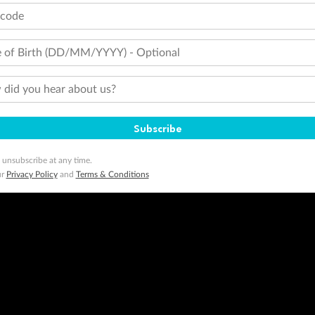
tcode
 of Birth (DD/MM/YYYY) - Optional
did you hear about us?
Subscribe
 unsubscribe at any time.
ur
Privacy Policy
and
Terms & Conditions