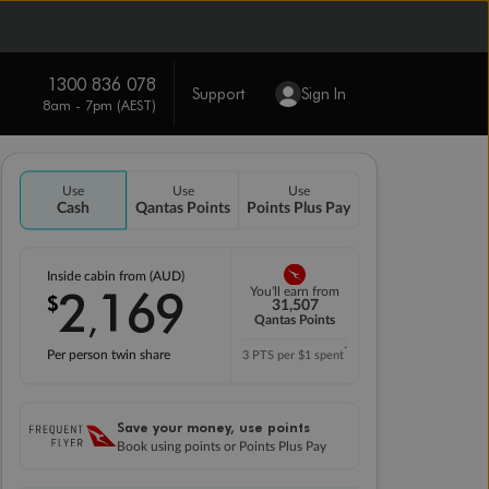
1300 836 078
Support
Sign In
8am - 7pm (AEST)
Use
Use
Use
Cash
Qantas Points
Points Plus Pay
Inside cabin from (AUD)
2
169
You'll earn from
$
,
31,507
Qantas Points
*
Per person twin share
3 PTS per $1 spent
Save your money, use points
Book using points or Points Plus Pay