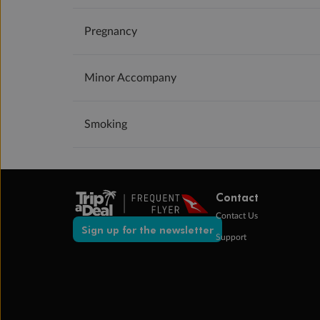
Pregnancy
Minor Accompany
Smoking
Contact
Contact Us
Sign up for the newsletter
Support