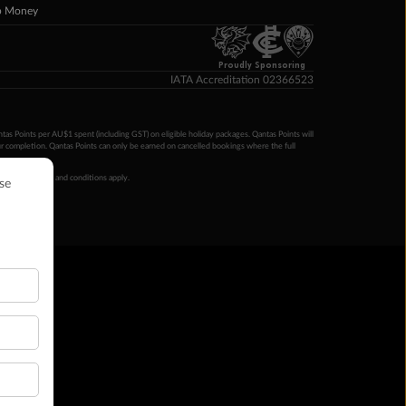
p Money
Proudly Sponsoring
IATA Accreditation 02366523
ntas Points per AU$1 spent (including GST) on eligible holiday packages. Qantas Points will
ur completion. Qantas Points can only be earned on cancelled bookings where the full
 booking terms and conditions apply.