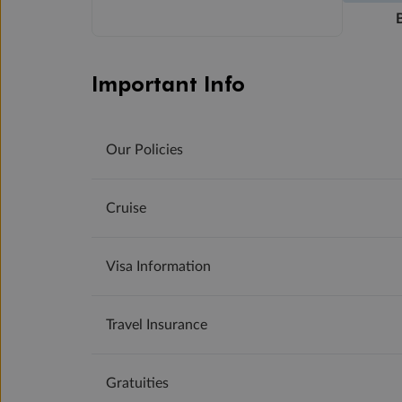
Important Info
Our Policies
Cruise
Visa Information
Travel Insurance
Gratuities