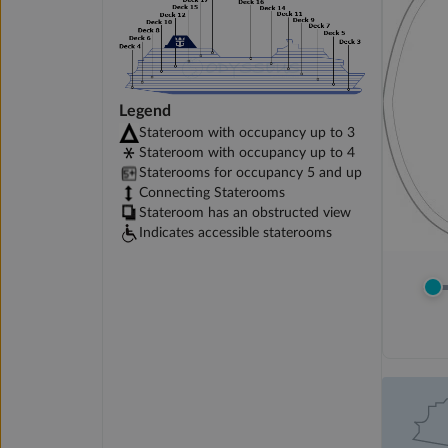
Legend
Stateroom with occupancy up to 3
Stateroom with occupancy up to 4
Staterooms for occupancy 5 and up
Connecting Staterooms
Stateroom has an obstructed view
Indicates accessible staterooms