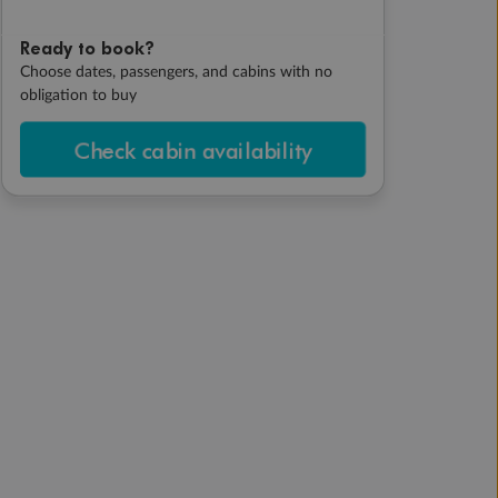
Ready to book?
Choose dates, passengers, and cabins with no
obligation to buy
Check cabin availability