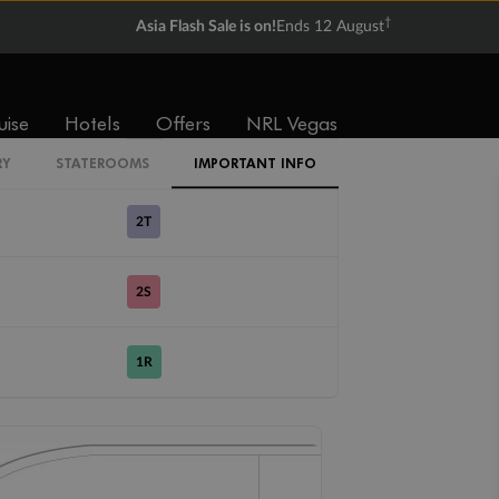
CI
†
Asia Flash Sale is on!
Ends 12 August
1V
2V
3V
4V
uise
Hotels
Offers
NRL Vegas
4U
RY
STATEROOMS
IMPORTANT INFO
2T
2S
1R