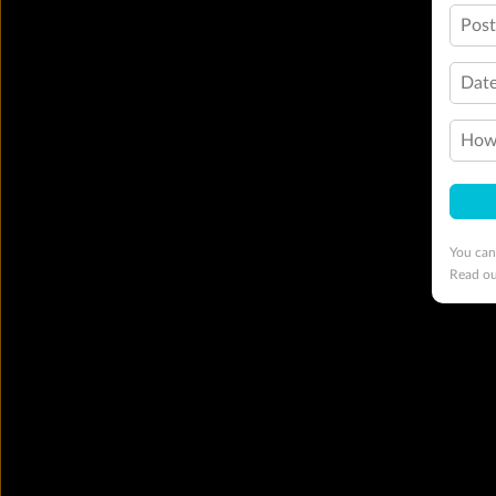
Pos
Date
How 
You can
Read o