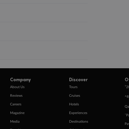
Company
Discover
O
+
About Us
Tours
2
Reviews
Cruises
^R
Careers
Hotels
Qa
Magazine
Experiences
ˇP
Media
Destinations
Pa