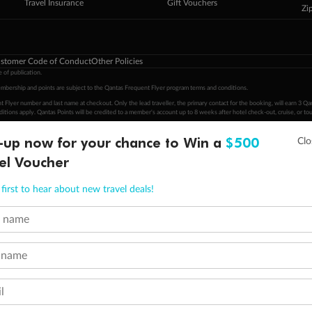
Travel Insurance
Gift Vouchers
Zi
stomer Code of Conduct
Other Policies
 of publication.
embership and points are subject to the Qantas Frequent Flyer program
terms and conditions
.
 Flyer number and last name at checkout. Only the lead traveller, the primary contact for the booking, will earn 3 Qa
tions apply. Qantas Points will be credited to a member's account up to 8 weeks after hotel check-out, cruise, or to
-up now for your chance to Win a
$500
minimum level of 4,000 and pay for the remainder of the booking value with an accepted payment method. TripADeal
ogo are trademarks of Google LLC.
el Voucher
first to hear about new travel deals!
t name
 name
l