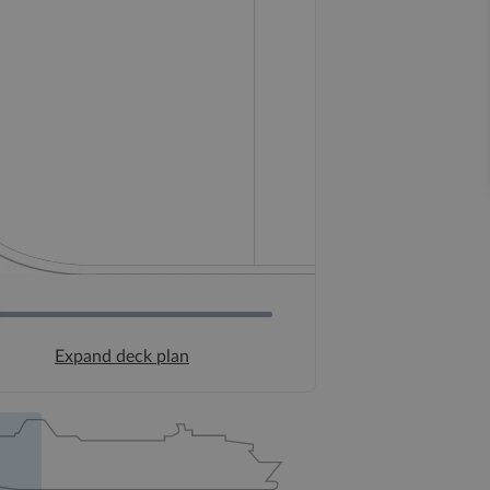
Expand deck plan