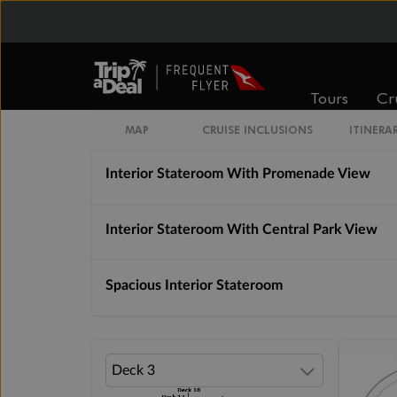
Connecting Interior Stateroom
Interior Stateroom
Tours
Cr
Interior Stateroom With Virtual Balcony
MAP
CRUISE INCLUSIONS
ITINERA
Interior Stateroom With Promenade View
Interior Stateroom With Central Park View
Spacious Interior Stateroom