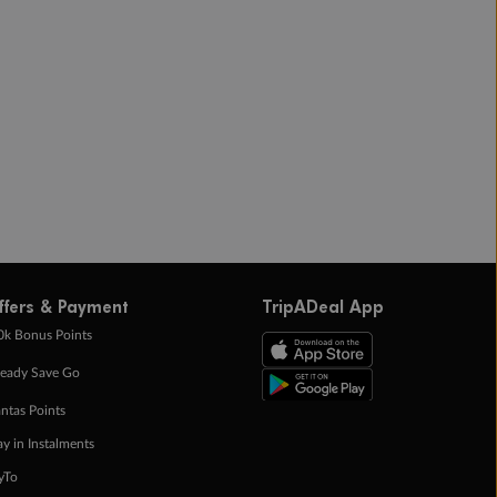
ffers & Payment
TripADeal App
0k Bonus Points
eady Save Go
ntas Points
ay in Instalments
yTo