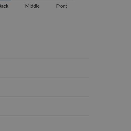
Back
Middle
Front