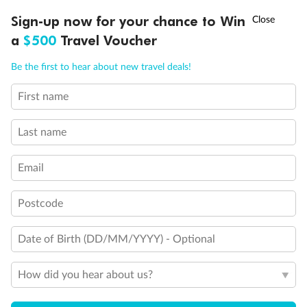
Back
Middle
Front
†
Sign-up now for your chance to Win
Asia Flash Sale is on!
Ends 12 August
a
$500
Travel Voucher
Important Info
Call
Menu
Be the first to hear about new travel deals!
First name
LUSIONS
ITINERARY
STATEROOMS
IMPORTANT INFO
Our Policies
Last name
Cruise
Email
Visa Information
Postcode
Date of Birth (DD/MM/YYYY) - Optional
Travel Insurance
How did you hear about us?
Gratuities