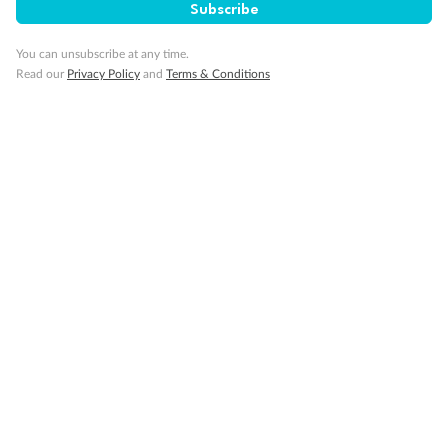
Subscribe
Pregnancy
You can unsubscribe at any time.
Read our
Privacy Policy
and
Terms & Conditions
Minor Accompany
Smoking
Sign up for the newsletter
Contact
Company