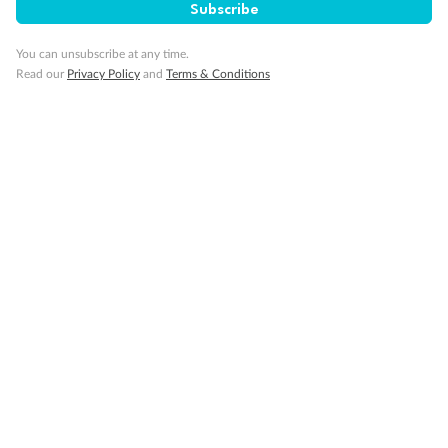
Subscribe
Cruise
You can unsubscribe at any time.
Read our
Privacy Policy
and
Terms & Conditions
Visa Information
Travel Insurance
Gratuities
Pregnancy
Minor Accompany
Smoking