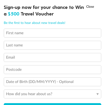
†
Sign-up now for your chance to Win
Asia Flash Sale is on!
Ends 12 August
a
$500
Travel Voucher
Call
Menu
Be the first to hear about new travel deals!
First name
LUSIONS
ITINERARY
STATEROOMS
IMPORTANT INFO
Last name
Email
Back
Middle
Front
Postcode
Important Info
Date of Birth (DD/MM/YYYY) - Optional
How did you hear about us?
Our Policies