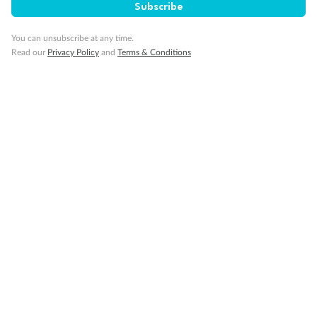
Subscribe
Minor Accompany
You can unsubscribe at any time.
Read our
Privacy Policy
and
Terms & Conditions
Smoking
Sign up for the newsletter
Contact
Company
Discover