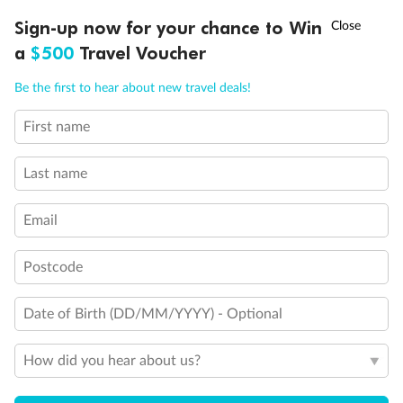
Important Info
†
Sign-up now for your chance to Win
Asia Flash Sale is on!
Ends 12 August
a
$500
Travel Voucher
Our Policies
Call
Menu
Be the first to hear about new travel deals!
First name
Cruise
LUSIONS
ITINERARY
STATEROOMS
IMPORTANT INFO
Last name
Visa Information
Email
Travel Insurance
Postcode
Gratuities
Date of Birth (DD/MM/YYYY) - Optional
How did you hear about us?
Pregnancy