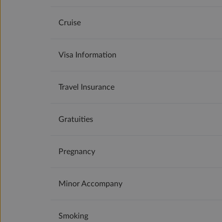
Cruise
Visa Information
Travel Insurance
Gratuities
Pregnancy
Minor Accompany
Smoking