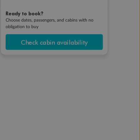
Ready to book?
Choose dates, passengers, and cabins with no
obligation to buy
Check cabin availability