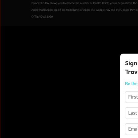
Points Plus Pay allows you to choose the number of Qantas Points you redeem above the 
Apple® and Apple logo® are trademarks of Apple Inc. Google Play and the Google Play l
© TripADeal 2026
Sign
Trav
Be the 
Firs
Last
Emai