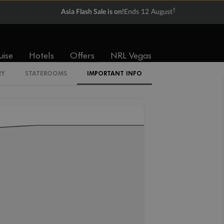
$6,579
$7,209
†
Asia Flash Sale is on!
Ends 12 August
Cabin Codes
uise
Hotels
Offers
NRL Vegas
IA
IB
IC
RY
STATEROOMS
IMPORTANT INFO