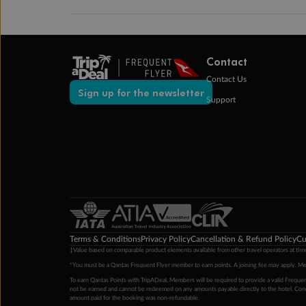
Contact
Contact Us
Sign up for the newsletter
Support
Terms & Conditions
Privacy Policy
Cancellation & Refund Policy
Cu
‡Value based on comparable product elements available from other travel operators at time
*You must be a Qantas Frequent Flyer member to earn points. A joining fee may apply. M
To earn Qantas Points with TripADeal, Members will be required to provide a valid Frequent
not be earned and cannot be redeemed on any amounts payable directly to the hotel. Condi
amount paid for the booking was non-refundable.