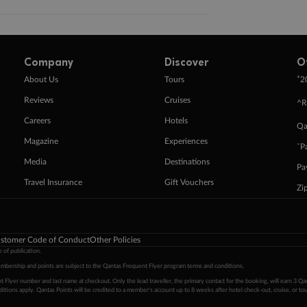
Company
Discover
O
+
About Us
Tours
2
Reviews
Cruises
^R
Careers
Hotels
Qa
Magazine
Experiences
ˇP
Media
Destinations
Pa
Travel Insurance
Gift Vouchers
Zi
stomer Code of Conduct
Other Policies
 of publication.
embership and points are subject to the Qantas Frequent Flyer program
terms and conditions
.
 Flyer number and last name at checkout. Only the lead traveller, the primary contact for the booking, will earn 3 Qa
tions apply. Qantas Points will be credited to a member's account up to 8 weeks after hotel check-out, cruise, or to