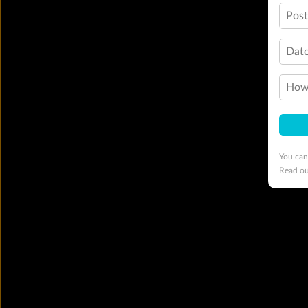
Pos
Date
How 
You can
Read o