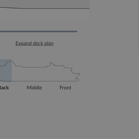
Expand deck plan
Back
Middle
Front