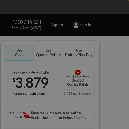
1300 518 054
Support
Sign In
8am - 7pm (AEST)
Use
Use
Use
Cash
Qantas Points
Points Plus Pay
Inside cabin from (AUD)
3
879
You'll earn from
$
,
36,637
Qantas Points
*
Per person twin share
3 PTS per $1 spent
Save your money, use points
Book using points or Points Plus Pay