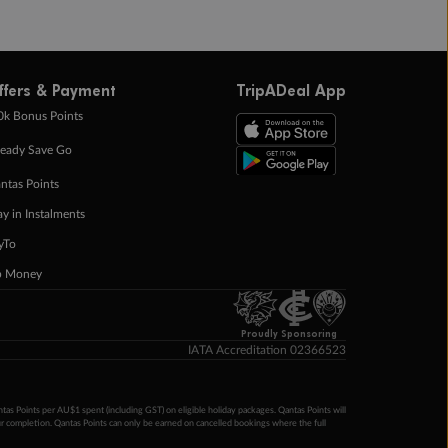
ffers & Payment
TripADeal App
0k Bonus Points
eady Save Go
ntas Points
ay in Instalments
yTo
p Money
Proudly Sponsoring
IATA Accreditation 02366523
ntas Points per AU$1 spent (including GST) on eligible holiday packages. Qantas Points will
ur completion. Qantas Points can only be earned on cancelled bookings where the full