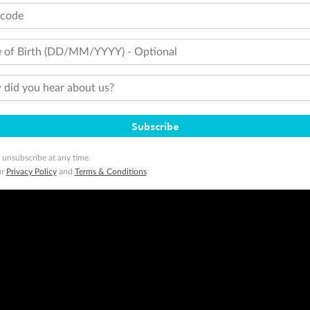
tcode
 of Birth (DD/MM/YYYY) - Optional
did you hear about us?
Subscribe
 unsubscribe at any time.
ur
Privacy Policy
and
Terms & Conditions