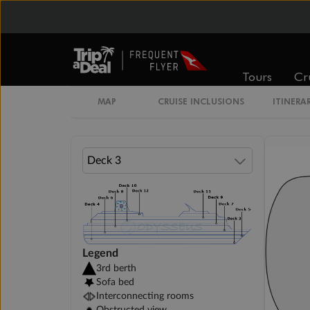
$3,879
$5,119
Cabin Options
Tours
Cr
Interior Cosmos Stateroom
MAP
CRUISE INCLUSIONS
ITINERA
Legend
3rd berth
Sofa bed
Interconnecting rooms