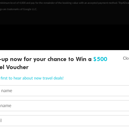
minimum level of 4,000 and pay for the remainder of the booking value with an accepted payment method. TripADeal
ogo are trademarks of Google LLC.
-up now for your chance to Win a
$500
el Voucher
first to hear about new travel deals!
t name
 name
l