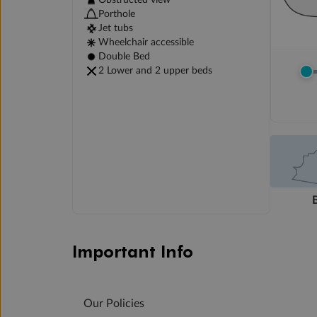
Obstructed view
Porthole
Jet tubs
Wheelchair accessible
Double Bed
2 Lower and 2 upper beds
Important Info
Our Policies