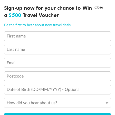
†
Sign-up now for your chance to Win
Asia Flash Sale is on!
Ends 12 August
a
$500
Travel Voucher
Call
Menu
Be the first to hear about new travel deals!
First name
LUSIONS
ITINERARY
STATEROOMS
IMPORTANT INFO
Last name
Back
Middle
Front
Email
Postcode
Important Info
Date of Birth (DD/MM/YYYY) - Optional
Our Policies
How did you hear about us?