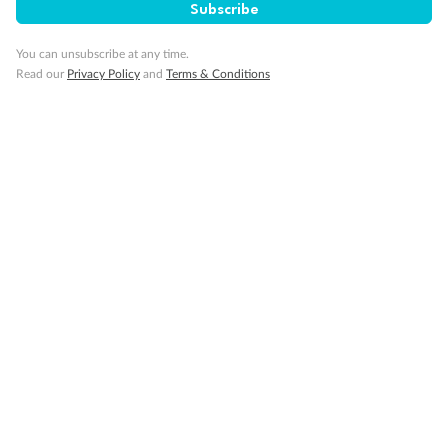
Cruise
Subscribe
You can unsubscribe at any time.
Visa Information
Read our
Privacy Policy
and
Terms & Conditions
Travel Insurance
Gratuities
Pregnancy
Minor Accompany
Smoking