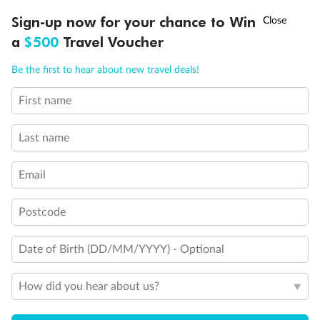
Cabin with obstructed view
†
Balcony with partial or lateral view
Sign-up now for your chance to Win
Asia Flash Sale is on!
Ends 12 August
Balcony with half glass and half metal balustrade
a
$500
Travel Voucher
Balcony with metal balustrade
Call
Menu
Show all
Be the first to hear about new travel deals!
First name
LUSIONS
ITINERARY
STATEROOMS
IMPORTANT INFO
Last name
Email
Postcode
Date of Birth (DD/MM/YYYY) - Optional
How did you hear about us?