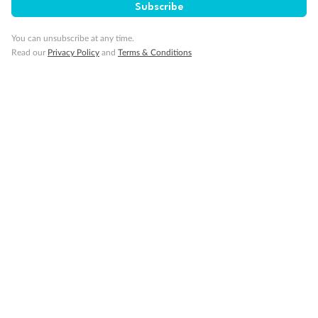
Subscribe
You can unsubscribe at any time.
Read our
Privacy Policy
and
Terms & Conditions
Back
Middle
Front
Important Info
Our Policies
Cruise
Visa Information