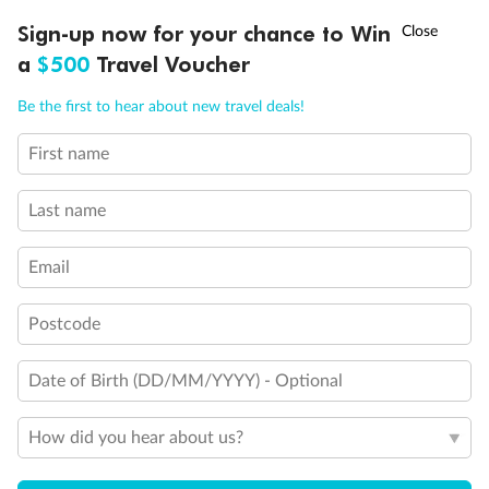
†
Sign-up now for your chance to Win
Asia Flash Sale is on!
Ends 12 August
a
$500
Travel Voucher
Call
Menu
Be the first to hear about new travel deals!
First name
LUSIONS
ITINERARY
STATEROOMS
IMPORTANT INFO
Last name
Legend
Email
Triple (two lower beds, one sofa bed)
Quad (two lower beds, one sofa bed, one upper)
Postcode
Triple (2 lower beds, 1 upper)
Double (2 lower beds convertible to 1 king-size bed, no
murphy bed)
Date of Birth (DD/MM/YYYY) - Optional
Partial sea view
Connecting rooms
How did you hear about us?
Floor-to-ceiling windows
Shower only
Uncovered verandah