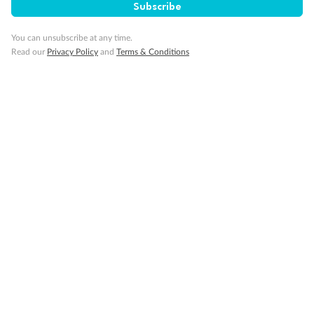
Subscribe
Show all
You can unsubscribe at any time.
Read our
Privacy Policy
and
Terms & Conditions