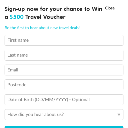
Shower only
†
Asia Flash Sale is on!
Ends 12 August
Sign-up now for your chance to Win
Connecting rooms
a
$500
Travel Voucher
Partial sea view
Ready, Save, GO!
^
Sale ends 11 August
Fully obstructed view
Call
Menu
Single sink vanity
Be the first to hear about new travel deals!
Double (no sofa bed), Single sink vanity and bathtub only
Staterooms have solid steel verandah railings (instead of
First name
LUSIONS
ITINERARY
STATEROOMS
IMPORTANT INFO
clear Plexiglass railing)
Show all
Last name
Email
Postcode
Date of Birth (DD/MM/YYYY) - Optional
How did you hear about us?