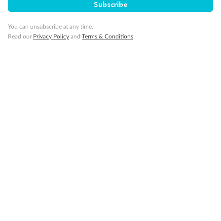
Subscribe
You can unsubscribe at any time.
Read our
Privacy Policy
and
Terms & Conditions
Back
Middle
Front
Important Info
Our Policies