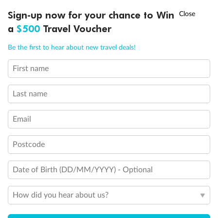
Discover northern Europe during summer, sailing from Finland to
†
Sign-up now for your chance to Win
Asia Flash Sale is on!
Ends 12 August
Learn more
Denmark, Germany, Sweden & more
a
$500
Travel Voucher
Dates:
1 Jun - 31 Aug 2027
Call
Menu
Be the first to hear about new travel deals!
16 days
from (AUD)
6
199
$
,
First name
Per person twin share
Last name
Pay in instalments availableˇ
Email
Earn from
62,194 Qantas PTS
when booking for 2
Incl. 25,000 bonus PTS + 3 PTS per $1 spent
Postcode
Date of Birth (DD/MM/YYYY) - Optional
Save
$100
per person
How did you hear about us?