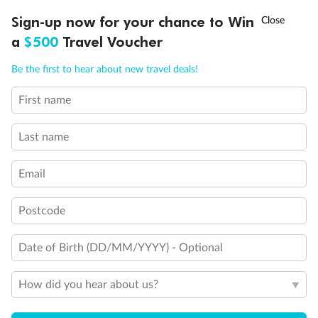
Discover northern Europe during summer, sailing from Finland to
†
Sign-up now for your chance to Win
Asia Flash Sale is on!
Ends 12 August
Learn more
Denmark, Germany, Sweden & more
a
$500
Travel Voucher
Dates:
1 Jun - 31 Aug 2027
Call
Menu
Be the first to hear about new travel deals!
16 days
from (AUD)
6
199
$
,
First name
Per person twin share
Last name
Pay in instalments availableˇ
Email
Earn from
62,194 Qantas PTS
when booking for 2
Incl. 25,000 bonus PTS + 3 PTS per $1 spent
Postcode
Date of Birth (DD/MM/YYYY) - Optional
Save
$100
per person
How did you hear about us?