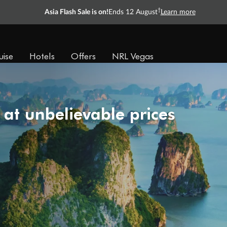
†
Asia Flash Sale is on!
Ends 12 August
Learn more
uise
Hotels
Offers
NRL Vegas
 at unbelievable prices