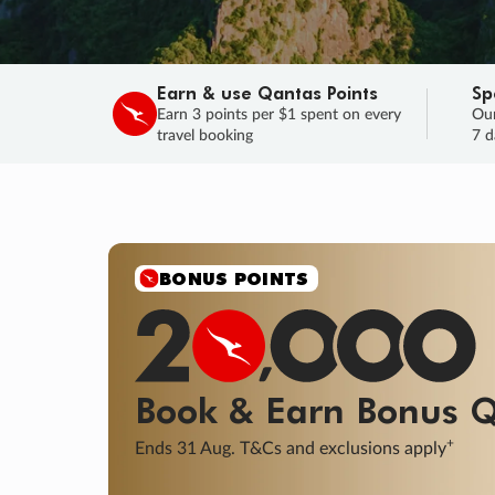
Earn & use Qantas Points
Sp
Earn 3 points per $1 spent on every
Our
travel booking
7 d
SALE
Final savings on now!
Sale ends 11 A
Learn More