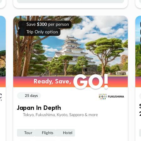
Save
$300
per person
Trip Only option
GO!
GO!
Ready, Save,
Ready, Save,
25 days
Japan In Depth
Tokyo, Fukushima, Kyoto, Sapporo & more
Tour
Flights
Hotel