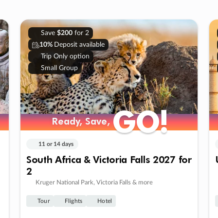
Save
$200
for 2
10%
Deposit available
Trip Only option
Small Group
GO!
GO!
Ready, Save,
Ready, Save,
11 or 14 days
South Africa & Victoria Falls 2027 for
2
Kruger National Park, Victoria Falls & more
Tour
Flights
Hotel