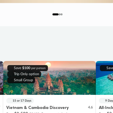
Save
$100
Sav
per person
Trip Only option
Small Group
15 or 17 Days
9 Day
Vietnam & Cambodia Discovery
All-Inc
7
4.6