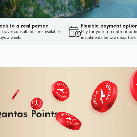
eak to a real person
Flexible payment optio
 travel consultants are available
Pay for your trip upfront or i
ays a week.
instalments before departure
ug.
HU