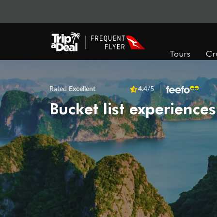
Tours
Cr
Rated
Excellent
4.4
/5
Bucket list experiences