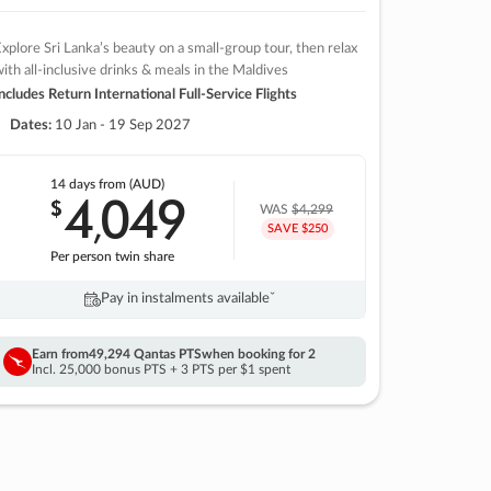
xplore Sri Lanka’s beauty on a small-group tour, then relax
ith all-inclusive drinks & meals in the Maldives
ncludes Return International Full-Service Flights
Dates:
10 Jan - 19 Sep 2027
14 days
from (AUD)
4
049
$
,
WAS
$4,299
SAVE $250
Per person twin share
Pay in instalments availableˇ
Earn from
49,294 Qantas PTS
when booking for 2
Incl. 25,000 bonus PTS + 3 PTS per $1 spent