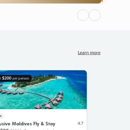
Previous
Next
Learn more
e
$200
per person
s
lusive Maldives Fly & Stay
4.7