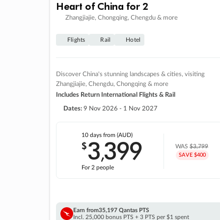
Heart of China for 2
Zhangjiajie, Chongqing, Chengdu & more
Flights
Rail
Hotel
Discover China's stunning landscapes & cities, visiting
Zhangjiajie, Chengdu, Chongqing & more
Includes Return International Flights & Rail
Dates:
9 Nov 2026 - 1 Nov 2027
10 days
from (AUD)
3
399
$
,
WAS
$3,799
SAVE $400
For 2 people
Earn from
35,197 Qantas PTS
Incl. 25,000 bonus PTS + 3 PTS per $1 spent