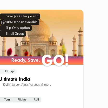
Save
$300
per person
10%
Deposit available
Trip Only option
Small Group
GO!
GO!
Ready, Save,
Ready, Save,
21 days
Ultimate India
Delhi, Jaipur, Agra, Varanasi & more
Tour
Flights
Rail