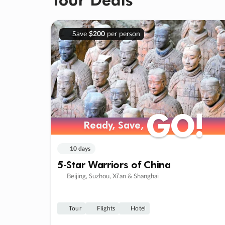
Save
$200
per person
GO!
GO!
Ready, Save,
Ready, Save,
10 days
5-Star Warriors of China
Beijing, Suzhou, Xi’an & Shanghai
Tour
Flights
Hotel