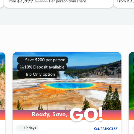
$2
,
599
$3
,
$2699
From
Per person twin share
From
Save
$200
per person
10%
Deposit available
Trip Only option
GO!
GO!
Ready, Save,
Ready, Save,
19 days