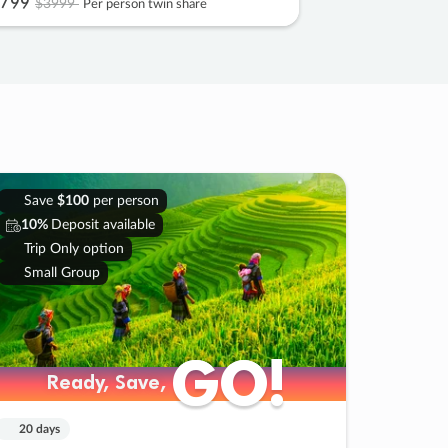
799
$3999
Per person twin share
Save
$100
per person
10%
Deposit available
Trip Only option
Small Group
GO!
GO!
Ready, Save,
Ready, Save,
20 days