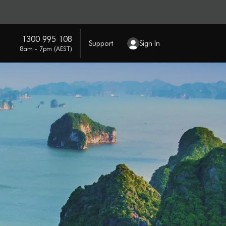
1300 995 108
Support
Sign In
8am - 7pm (AEST)