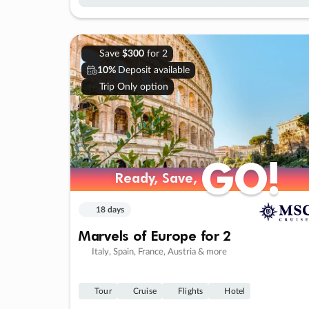
Save
$300
for 2
10%
Deposit available
Trip Only option
GO!
GO!
Ready, Save,
Ready, Save,
18 days
Marvels of Europe for 2
Italy, Spain, France, Austria & more
Tour
Cruise
Flights
Hotel