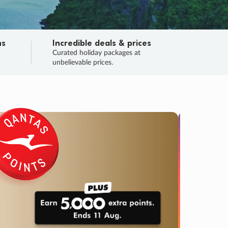
ns
Incredible deals & prices
n
Curated holiday packages at
unbelievable prices.
TRIP O
Fligh
Your
Love the d
SALE
ENDS
05
00
12
12
:
:
:
DAYS
HOURS
MINS
SECS
Learn
RRY, FINAL DAYS