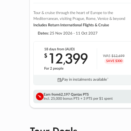
Tour & cruise through the heart of Europe to the
Mediterranean, visiting Prague, Rome, Venice & beyond
Includes Return International Flights & Cruise
Dates:
25 Nov 2026 - 11 Oct 2027
18 days
from (AUD)
12
399
$
,
WAS
$12,699
SAVE $300
For 2 people
Pay in instalments availableˇ
Earn from
62,197 Qantas PTS
Incl. 25,000 bonus PTS + 3 PTS per $1 spent
Tour Deals