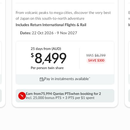
From volcanic peaks to mega cities, discover the very best
E
of Japan on this south-to-north adventure
w
Includes Return International Flights & Rail
I
Dates:
22 Oct 2026 - 9 Nov 2027
25 days
from (AUD)
8
499
$
,
WAS
$8,799
SAVE $300
Per person twin share
Pay in instalments availableˇ
Earn from
75,994 Qantas PTS
when booking for 2
Incl. 25,000 bonus PTS + 3 PTS per $1 spent