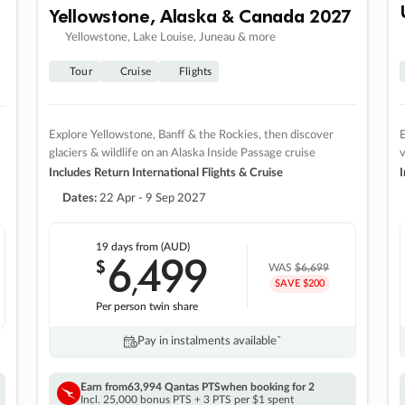
Yellowstone, Alaska & Canada 2027
Yellowstone, Lake Louise, Juneau & more
Tour
Cruise
Flights
Explore Yellowstone, Banff & the Rockies, then discover
E
glaciers & wildlife on an Alaska Inside Passage cruise
v
Includes Return International Flights & Cruise
I
Dates:
22 Apr - 9 Sep 2027
19 days
from (AUD)
6
499
$
,
WAS
$6,699
SAVE $200
Per person twin share
Pay in instalments availableˇ
Earn from
63,994 Qantas PTS
when booking for 2
Incl. 25,000 bonus PTS + 3 PTS per $1 spent