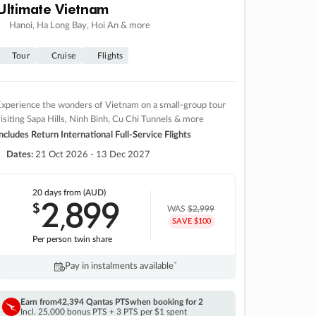
Ultimate Vietnam
Hanoi, Ha Long Bay, Hoi An & more
Tour
Cruise
Flights
xperience the wonders of Vietnam on a small-group tour
isiting Sapa Hills, Ninh Binh, Cu Chi Tunnels & more
ncludes Return International Full-Service Flights
Dates:
21 Oct 2026 - 13 Dec 2027
20 days
from (AUD)
2
899
$
,
WAS
$2,999
SAVE $100
Per person twin share
Pay in instalments availableˇ
Earn from
42,394 Qantas PTS
when booking for 2
Incl. 25,000 bonus PTS + 3 PTS per $1 spent