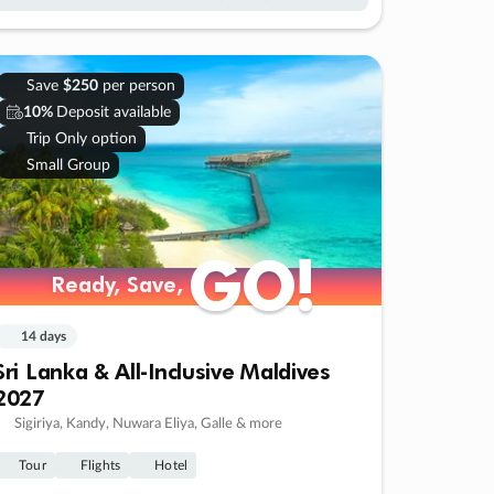
Save
$250
per person
10%
Deposit available
Trip Only option
Small Group
GO!
GO!
Ready, Save,
Ready, Save,
14 days
Sri Lanka & All-Inclusive Maldives
2027
Sigiriya, Kandy, Nuwara Eliya, Galle & more
Tour
Flights
Hotel