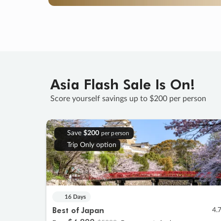
Asia Flash Sale Is On!
Score yourself savings up to $200 per person
Save
$200
per person
Trip Only option
16 Days
Best of Japan
4.