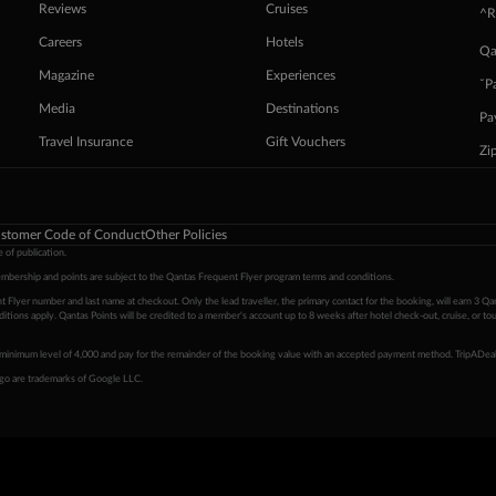
Reviews
Cruises
^R
Careers
Hotels
Qa
Magazine
Experiences
ˇP
Media
Destinations
Pa
Travel Insurance
Gift Vouchers
Zi
stomer Code of Conduct
Other Policies
 of publication.
embership and points are subject to the Qantas Frequent Flyer program
terms and conditions
.
 Flyer number and last name at checkout. Only the lead traveller, the primary contact for the booking, will earn 3 Qa
tions apply. Qantas Points will be credited to a member's account up to 8 weeks after hotel check-out, cruise, or to
minimum level of 4,000 and pay for the remainder of the booking value with an accepted payment method. TripADeal
ogo are trademarks of Google LLC.