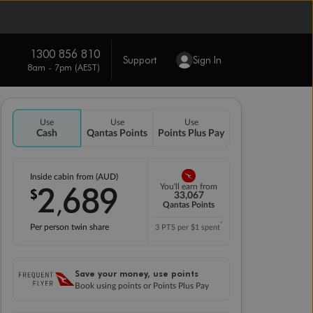
1300 856 810
Support
Sign In
8am - 7pm (AEST)
Use
Use
Use
Cash
Qantas Points
Points Plus Pay
Inside cabin from (AUD)
2
689
You'll earn from
$
,
33,067
Qantas Points
*
Per person twin share
3 PTS per $1 spent
Save your money, use points
Book using points or Points Plus Pay