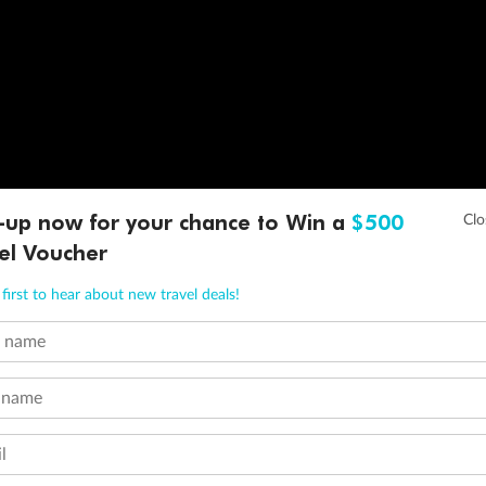
-up now for your chance to Win a
$500
el Voucher
first to hear about new travel deals!
t name
 name
l