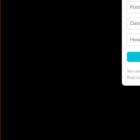
Pos
Date
How 
You can
Read o