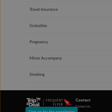
Travel Insurance
Gratuities
Pregnancy
Minor Accompany
Smoking
Contact
Contact Us
Sign up for the newsletter