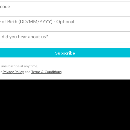
tcode
 of Birth (DD/MM/YYYY) - Optional
did you hear about us?
Subscribe
 unsubscribe at any time.
ur
Privacy Policy
and
Terms & Conditions