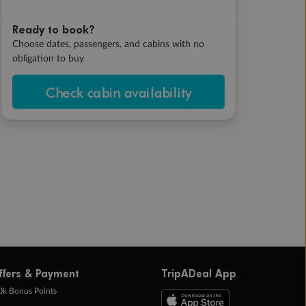
Ready to book?
Choose dates, passengers, and cabins with no
obligation to buy
Check cabin availability
ffers & Payment
TripADeal App
0k Bonus Points