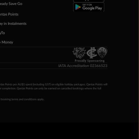
eady Save Go
ntas Points
ay in Instalments
yTo
p Money
Proudly Sponsoring
IATA Accreditation 02366523
ntas Points per AU$1 spent (including GST) on eligible holiday packages. Qantas Points will
ur completion. Qantas Points can only be earned on cancelled bookings where the full
 booking terms and conditions apply.