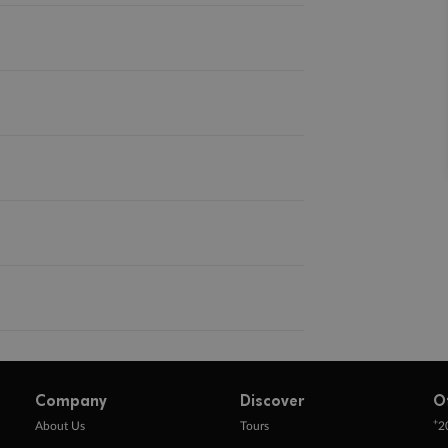
Company
Discover
O
+
About Us
Tours
2