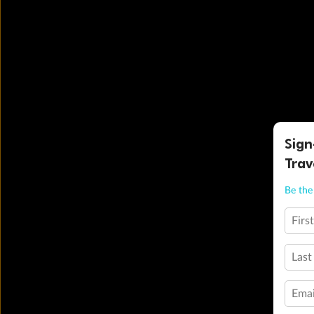
Sign
Trav
Be the 
Firs
Last
Emai