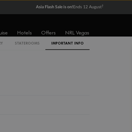
Expand deck plan
†
Asia Flash Sale is on!
Ends 12 August
uise
Hotels
Offers
NRL Vegas
Back
Middle
Front
RY
STATEROOMS
IMPORTANT INFO