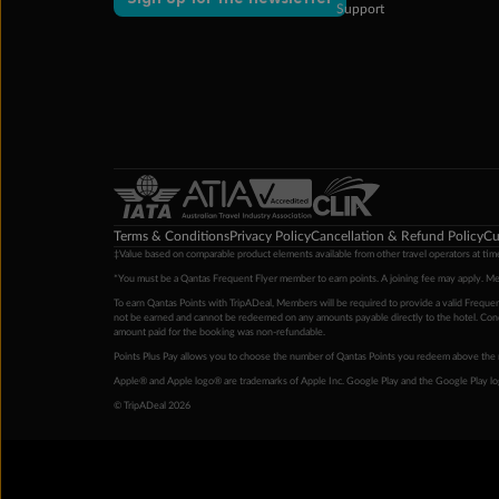
Support
Terms & Conditions
Privacy Policy
Cancellation & Refund Policy
Cu
‡Value based on comparable product elements available from other travel operators at time
*You must be a Qantas Frequent Flyer member to earn points. A joining fee may apply. M
To earn Qantas Points with TripADeal, Members will be required to provide a valid Frequent
not be earned and cannot be redeemed on any amounts payable directly to the hotel. Condi
amount paid for the booking was non-refundable.
Points Plus Pay allows you to choose the number of Qantas Points you redeem above the 
Apple® and Apple logo® are trademarks of Apple Inc. Google Play and the Google Play l
© TripADeal 2026