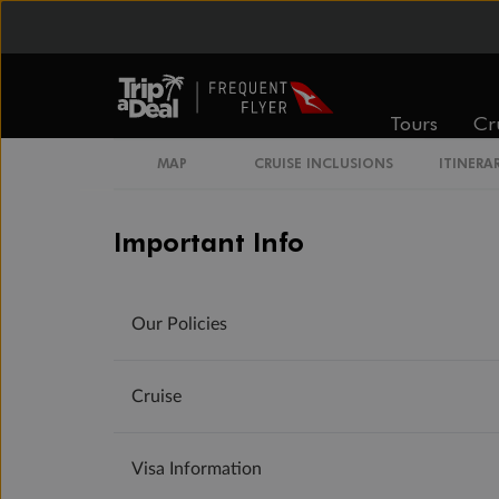
Tours
Cr
MAP
CRUISE INCLUSIONS
ITINERA
Important Info
Our Policies
Cruise
Visa Information