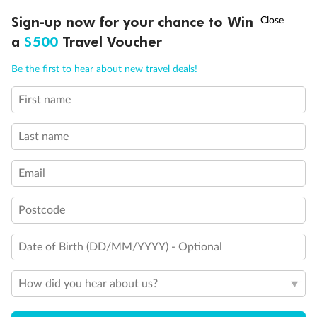
Our Policies
†
Sign-up now for your chance to Win
Asia Flash Sale is on!
Ends 12 August
a
$500
Travel Voucher
Cruise
Call
Menu
Be the first to hear about new travel deals!
First name
Visa Information
LUSIONS
ITINERARY
STATEROOMS
IMPORTANT INFO
Last name
Travel Insurance
Email
Gratuities
Postcode
Pregnancy
Date of Birth (DD/MM/YYYY) - Optional
How did you hear about us?
Minor Accompany