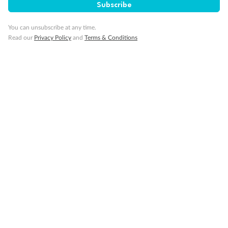
Subscribe
Smoking
You can unsubscribe at any time.
Read our
Privacy Policy
and
Terms & Conditions
Sign up for the newsletter
Contact
Company
Discover
Offers & Payment