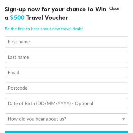
†
Sign-up now for your chance to Win
Asia Flash Sale is on!
Ends 12 August
a
$500
Travel Voucher
Call
Menu
Be the first to hear about new travel deals!
First name
LUSIONS
ITINERARY
STATEROOMS
IMPORTANT INFO
Last name
Back
Middle
Front
Email
Important Info
Postcode
Date of Birth (DD/MM/YYYY) - Optional
Our Policies
How did you hear about us?
Cruise