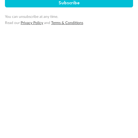
Subscribe
You can unsubscribe at any time.
Visa Information
Read our
Privacy Policy
and
Terms & Conditions
Travel Insurance
Gratuities
Pregnancy
Minor Accompany
Smoking