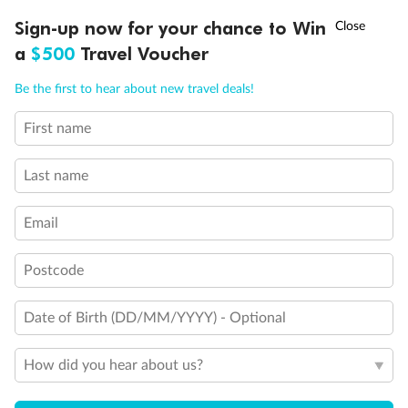
Discover northern Europe during summer, sailing from Finland to
†
Sign-up now for your chance to Win
Asia Flash Sale is on!
Ends 12 August
Learn more
Denmark, Germany, Sweden & more
a
$500
Travel Voucher
Dates:
1 Jun - 31 Aug 2027
Call
Menu
Be the first to hear about new travel deals!
16 days
from (AUD)
6
199
$
,
First name
Per person twin share
Last name
Pay in instalments availableˇ
Email
Earn from
62,194 Qantas PTS
when booking for 2
Incl. 25,000 bonus PTS + 3 PTS per $1 spent
Postcode
Date of Birth (DD/MM/YYYY) - Optional
Save
$100
per person
How did you hear about us?