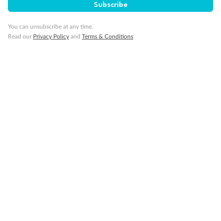
Subscribe
You can unsubscribe at any time.
Read our
Privacy Policy
and
Terms & Conditions
14 days
Alaska & Denali Wilderness Explorer
Holland America Westerdam or Nieuw Amsterdam
Cruise
Flights
Rail
Journey into the heart of Denali National Park and cruise Alaska's
Inside Passage with Holland America
Dates:
8 May - 9 Sep 2027
14 days
from (AUD)
5
599
$
Valued up to
,
‡
$7,715
SAVE
27%
Per person twin share