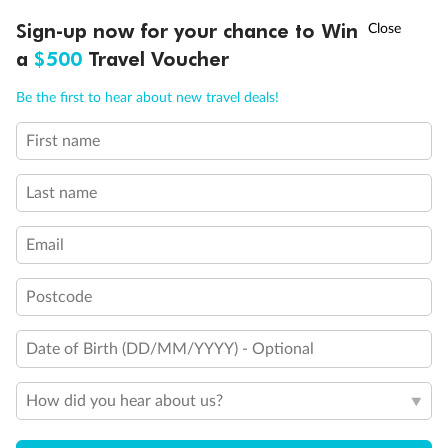
Experience the beauty of Japan’s cherry blossoms on a cruise to
†
Sign-up now for your chance to Win
Asia Flash Sale is on!
Ends 12 August
Learn more
discover iconic cities, ancient temples & more
a
$500
Travel Voucher
Dates:
14 Mar - 26 Mar 2027
Call
Menu
Be the first to hear about new travel deals!
17 days
from (AUD)
4
899
$
,
First name
WAS
$4,999
SAVE $100
Per person twin share
Last name
Pay in instalments availableˇ
Email
Earn from
54,394 Qantas PTS
when booking for 2
Incl. 25,000 bonus PTS + 3 PTS per $1 spent
Postcode
Date of Birth (DD/MM/YYYY) - Optional
10%
Deposit available
How did you hear about us?