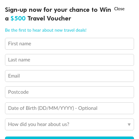
Discover northern Europe during summer, sailing from Finland to
†
Sign-up now for your chance to Win
Asia Flash Sale is on!
Ends 12 August
Learn more
Denmark, Germany, Sweden & more
a
$500
Travel Voucher
Dates:
1 Jun - 31 Aug 2027
Call
Menu
Be the first to hear about new travel deals!
16 days
from (AUD)
6
199
$
,
First name
Per person twin share
Last name
Pay in instalments availableˇ
Email
Earn from
62,194 Qantas PTS
when booking for 2
Incl. 25,000 bonus PTS + 3 PTS per $1 spent
Postcode
Date of Birth (DD/MM/YYYY) - Optional
Save
$100
per person
How did you hear about us?