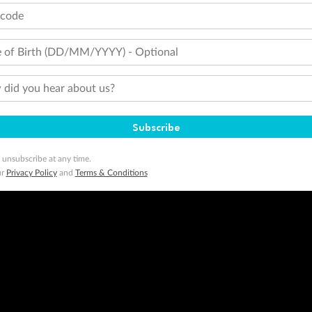
tcode
 of Birth (DD/MM/YYYY) - Optional
did you hear about us?
Subscribe
 unsubscribe at any time.
ur
Privacy Policy
and
Terms & Conditions