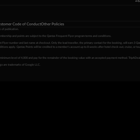
Zi
stomer Code of Conduct
Other Policies
 of publication.
embership and points are subject to the Qantas Frequent Flyer program
terms and conditions
.
 Flyer number and last name at checkout. Only the lead traveller, the primary contact for the booking, will earn 3 Qa
tions apply. Qantas Points will be credited to a member's account up to 8 weeks after hotel check-out, cruise, or to
minimum level of 4,000 and pay for the remainder of the booking value with an accepted payment method. TripADeal
ogo are trademarks of Google LLC.