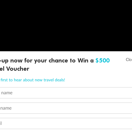
-up now for your chance to Win a
$500
el Voucher
first to hear about new travel deals!
t name
 name
l