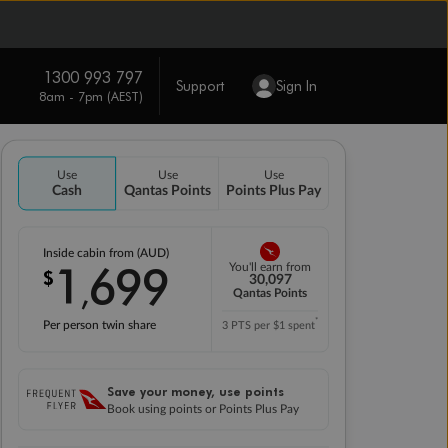
1300 993 797
Support
Sign In
8am - 7pm (AEST)
Use
Use
Use
Cash
Qantas Points
Points Plus Pay
Inside cabin from (AUD)
1
699
You'll earn from
$
,
30,097
Qantas Points
*
Per person twin share
3 PTS per $1 spent
Save your money, use points
Book using points or Points Plus Pay