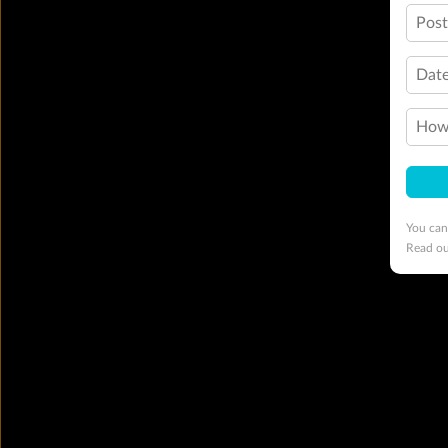
Pos
Date
How 
You can
Read o