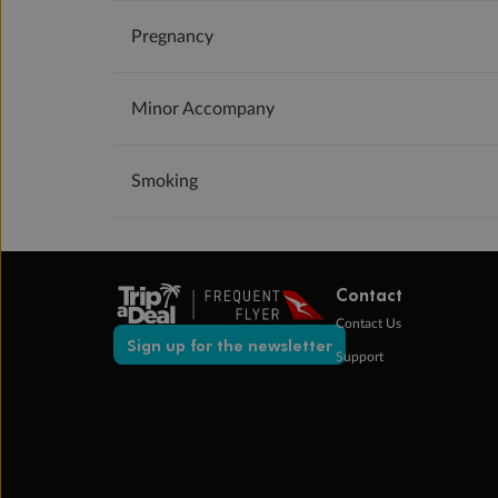
Pregnancy
Minor Accompany
Smoking
Contact
Contact Us
Sign up for the newsletter
Support