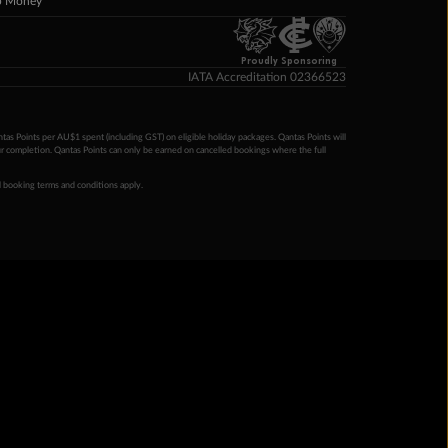
p Money
Proudly Sponsoring
IATA Accreditation 02366523
ntas Points per AU$1 spent (including GST) on eligible holiday packages. Qantas Points will
ur completion. Qantas Points can only be earned on cancelled bookings where the full
 booking terms and conditions apply.