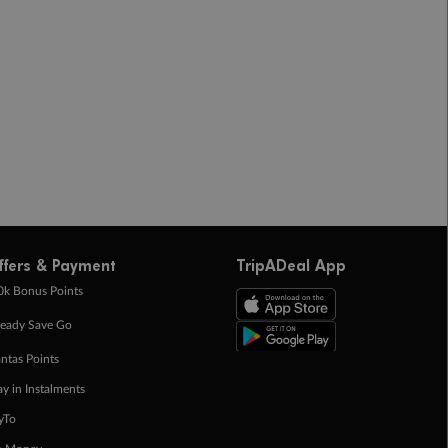
ffers & Payment
TripADeal App
0k Bonus Points
eady Save Go
ntas Points
ay in Instalments
yTo