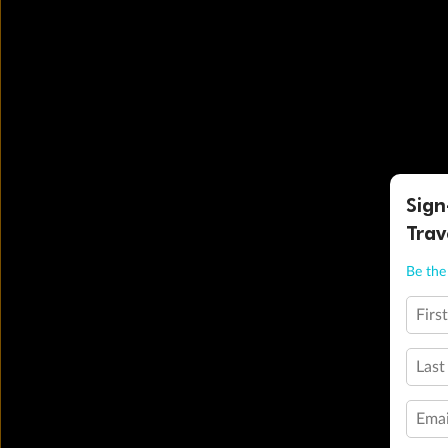
Sign
Trav
Be the 
Firs
Last
Emai