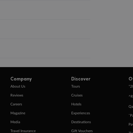
Company
Discover
O
+
About Us
Tours
2
Reviews
Cruises
^R
Careers
Hotels
Qa
Magazine
Experiences
ˇP
Media
Destinations
Pa
Travel Insurance
Gift Vouchers