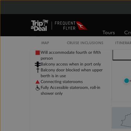
Legend
Tours
Cr
Will accommodate 3rd and 4th
person
MAP
CRUISE INCLUSIONS
ITINERA
Will accommodate 3rd person
Will accommodate fourth or fifth
person
Balcony access when in port only
Balcony door blocked when upper
berth is in use
Connecting staterooms
Fully Accessible stateroom, roll-in
shower only