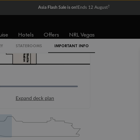
Ready, Save, GO!
^
Sale ends 11 August
uise
Hotels
Offers
NRL Vegas
RY
STATEROOMS
IMPORTANT INFO
Expand deck plan