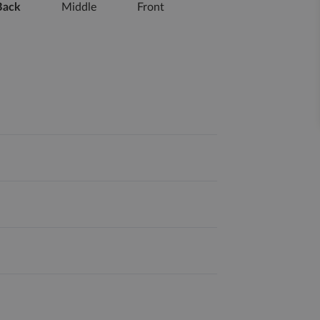
Back
Middle
Front