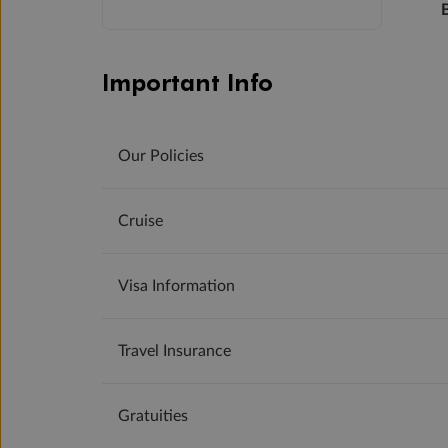
Important Info
Our Policies
Cruise
Visa Information
Travel Insurance
Gratuities