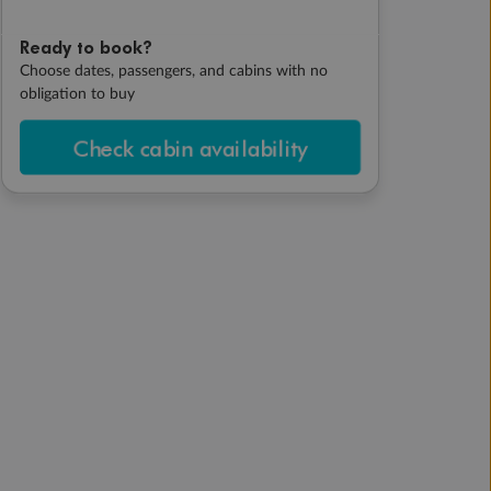
Ready to book?
Choose dates, passengers, and cabins with no
obligation to buy
Check cabin availability