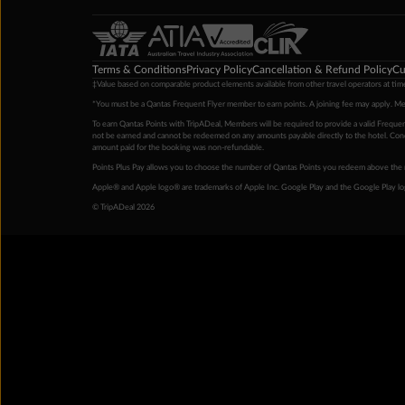
Terms & Conditions
Privacy Policy
Cancellation & Refund Policy
Cu
‡Value based on comparable product elements available from other travel operators at time
*You must be a Qantas Frequent Flyer member to earn points. A joining fee may apply. M
To earn Qantas Points with TripADeal, Members will be required to provide a valid Frequent
not be earned and cannot be redeemed on any amounts payable directly to the hotel. Condi
amount paid for the booking was non-refundable.
Points Plus Pay allows you to choose the number of Qantas Points you redeem above the 
Apple® and Apple logo® are trademarks of Apple Inc. Google Play and the Google Play l
© TripADeal 2026