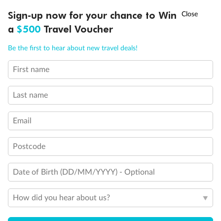
Discover northern Europe during summer, sailing from Finland to
†
Sign-up now for your chance to Win
Asia Flash Sale is on!
Ends 12 August
Learn more
Denmark, Germany, Sweden & more
a
$500
Travel Voucher
Dates:
1 Jun - 31 Aug 2027
Call
Menu
Be the first to hear about new travel deals!
16 days
from (AUD)
6
199
$
,
First name
Per person twin share
Last name
Pay in instalments availableˇ
Email
Earn from
62,194 Qantas PTS
when booking for 2
Incl. 25,000 bonus PTS + 3 PTS per $1 spent
Postcode
Date of Birth (DD/MM/YYYY) - Optional
Save
$100
per person
How did you hear about us?