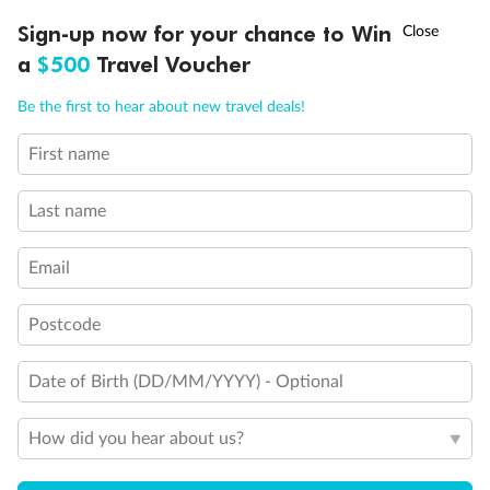
†
Sign-up now for your chance to Win
Asia Flash Sale is on!
Ends 12 August
a
$500
Travel Voucher
Call
Menu
Be the first to hear about new travel deals!
First name
LUSIONS
ITINERARY
STATEROOMS
IMPORTANT INFO
Last name
Back
Middle
Front
Email
Postcode
Important Info
Date of Birth (DD/MM/YYYY) - Optional
Our Policies
How did you hear about us?