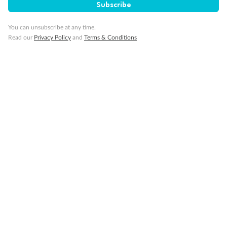
Cruise
Subscribe
You can unsubscribe at any time.
Visa Information
Read our
Privacy Policy
and
Terms & Conditions
Travel Insurance
Gratuities
Pregnancy
Minor Accompany
Smoking