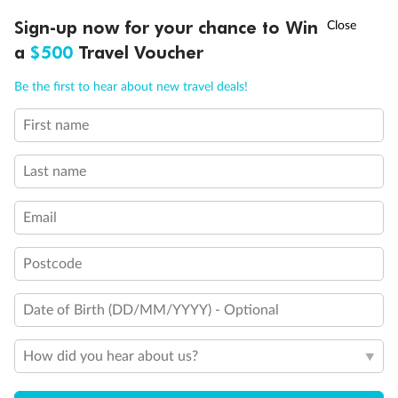
†
Sign-up now for your chance to Win
Asia Flash Sale is on!
Ends 12 August
Our Policies
a
$500
Travel Voucher
Call
Menu
Be the first to hear about new travel deals!
Cruise
First name
LUSIONS
ITINERARY
STATEROOMS
IMPORTANT INFO
Visa Information
Last name
Travel Insurance
Email
Postcode
Gratuities
Date of Birth (DD/MM/YYYY) - Optional
Pregnancy
How did you hear about us?
Minor Accompany