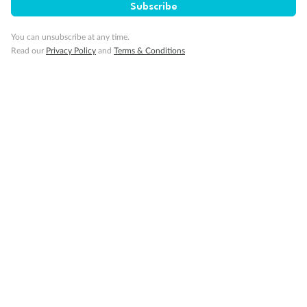
Subscribe
Smoking
You can unsubscribe at any time.
Read our
Privacy Policy
and
Terms & Conditions
Sign up for the newsletter
Contact
Company
Discover
Offers & Payment