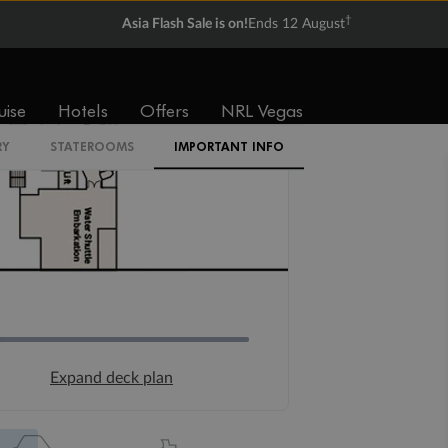
†
Asia Flash Sale is on!
Ends 12 August
uise
Hotels
Offers
NRL Vegas
RY
STATEROOMS
IMPORTANT INFO
Expand deck plan