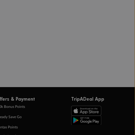
ffers & Payment
TripADeal App
0k Bonus Points
eady Save Go
ntas Points