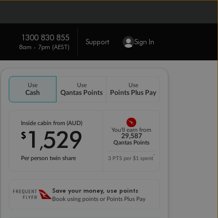
1300 830 855
Support
Sign In
8am - 7pm (AEST)
Use
Use
Use
Cash
Qantas Points
Points Plus Pay
Inside cabin from (AUD)
1
529
You'll earn from
$
,
29,587
Qantas Points
*
Per person twin share
3 PTS per $1 spent
Save your money, use points
Book using points or Points Plus Pay