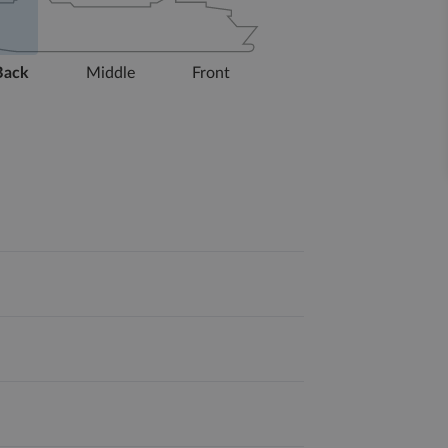
Back
Middle
Front