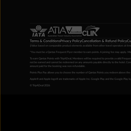
Terms & Conditions
Privacy Policy
Cancellation & Refund Policy
Cu
‡Value based on comparable product elements available from other travel operators at time
*You must be a Qantas Frequent Flyer member to earn points. A joining fee may apply. M
To earn Qantas Points with TripADeal, Members will be required to provide a valid Frequent
not be earned and cannot be redeemed on any amounts payable directly to the hotel. Condi
amount paid for the booking was non-refundable.
Points Plus Pay allows you to choose the number of Qantas Points you redeem above the 
Apple® and Apple logo® are trademarks of Apple Inc. Google Play and the Google Play l
© TripADeal 2026