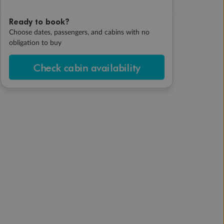
Ready to book?
Choose dates, passengers, and cabins with no
obligation to buy
Check cabin availability