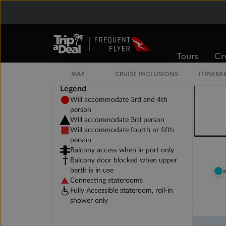
Tours
Cr
MAP
CRUISE INCLUSIONS
ITINERA
Legend
Will accommodate 3rd and 4th
person
Will accommodate 3rd person
Will accommodate fourth or fifth
person
Balcony access when in port only
Balcony door blocked when upper
berth is in use
Connecting staterooms
Fully Accessible stateroom, roll-in
shower only