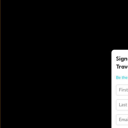
Sign
Trav
Be the 
Firs
Last
Emai