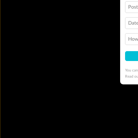
Pos
Date
How 
You can
Read o