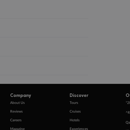
Company
Discover
O
+
About Us
Tours
2
Reviews
Cruises
^R
Careers
Hotels
Qa
Magazine
Experiences