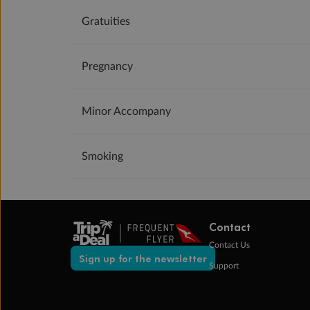
Gratuities
Pregnancy
Minor Accompany
Smoking
Contact
Contact Us
Sign up for the newsletter
Support