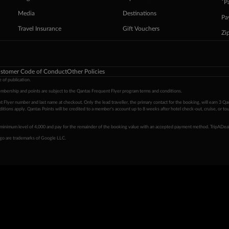
ˇP
Media
Destinations
Pa
Travel Insurance
Gift Vouchers
Zi
stomer Code of Conduct
Other Policies
 of publication.
embership and points are subject to the Qantas Frequent Flyer program
terms and conditions
.
 Flyer number and last name at checkout. Only the lead traveller, the primary contact for the booking, will earn 3 Qa
tions apply. Qantas Points will be credited to a member's account up to 8 weeks after hotel check-out, cruise, or to
minimum level of 4,000 and pay for the remainder of the booking value with an accepted payment method. TripADeal
ogo are trademarks of Google LLC.