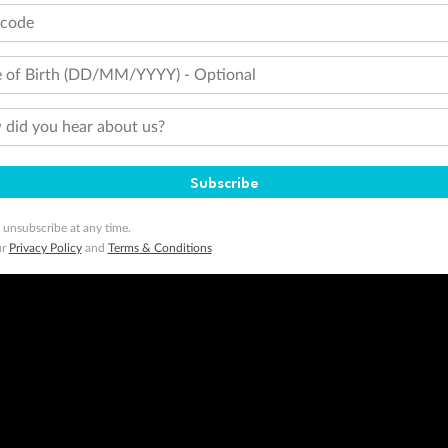
tcode
 of Birth (DD/MM/YYYY) - Optional
did you hear about us?
Subscribe
 unsubscribe at any time.
ur
Privacy Policy
and
Terms & Conditions