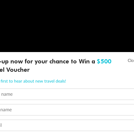
-up now for your chance to Win a
$500
el Voucher
first to hear about new travel deals!
t name
 name
l