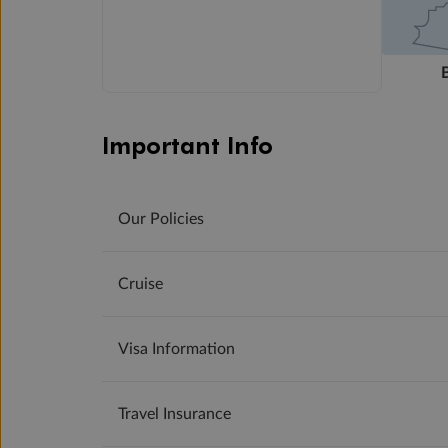
Important Info
Our Policies
Cruise
Visa Information
Travel Insurance