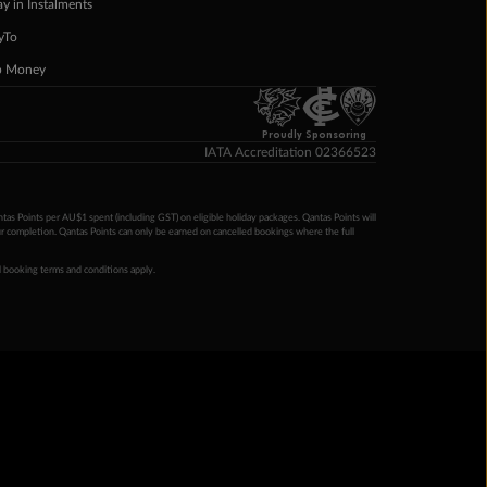
ay in Instalments
yTo
p Money
Proudly Sponsoring
IATA Accreditation 02366523
ntas Points per AU$1 spent (including GST) on eligible holiday packages. Qantas Points will
ur completion. Qantas Points can only be earned on cancelled bookings where the full
 booking terms and conditions apply.