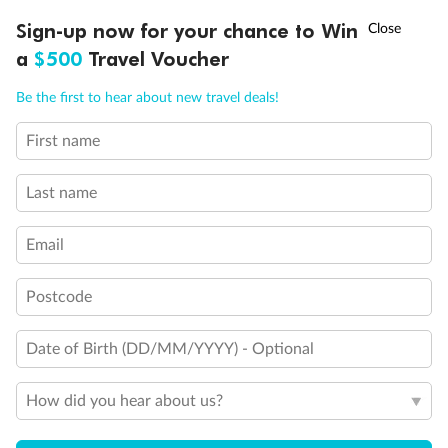
Discover northern Europe during summer, sailing from Finland to
Ready, Save, GO!
^
Sign-up now for your chance to Win
Sale ends 11 August
Denmark, Germany, Sweden & more
a
$500
Travel Voucher
Dates:
1 Jun - 31 Aug 2027
Call
Menu
Be the first to hear about new travel deals!
16 days
from (AUD)
6
199
$
,
First name
Per person twin share
Last name
Pay in instalments availableˇ
Email
Earn from
62,194 Qantas PTS
when booking for 2
Incl. 25,000 bonus PTS + 3 PTS per $1 spent
Postcode
Date of Birth (DD/MM/YYYY) - Optional
Save
$100
per person
How did you hear about us?