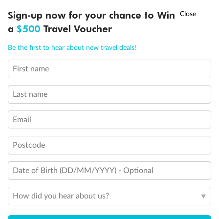
Discover northern Europe during summer, sailing from Finland to
†
Sign-up now for your chance to Win
Asia Flash Sale is on!
Ends 12 August
Learn more
Denmark, Germany, Sweden & more
a
$500
Travel Voucher
Dates:
1 Jun - 31 Aug 2027
Call
Menu
Be the first to hear about new travel deals!
16 days
from (AUD)
6
199
$
,
First name
Per person twin share
Last name
Pay in instalments availableˇ
Email
Earn from
62,194 Qantas PTS
when booking for 2
Incl. 25,000 bonus PTS + 3 PTS per $1 spent
Postcode
Date of Birth (DD/MM/YYYY) - Optional
Save
$100
per person
How did you hear about us?