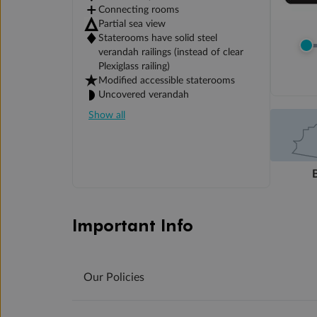
Connecting rooms
Partial sea view
Staterooms have solid steel
verandah railings (instead of clear
Plexiglass railing)
Modified accessible staterooms
Uncovered verandah
Show all
Important Info
Our Policies