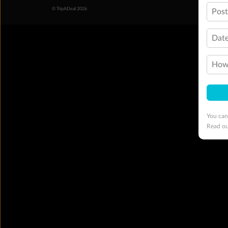
© TripADeal 2026
Pos
Date
How 
You can
Read o