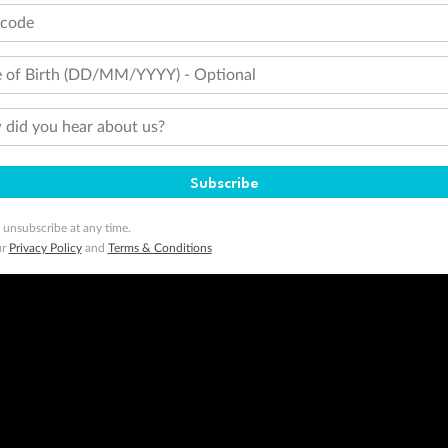
tcode
 of Birth (DD/MM/YYYY) - Optional
did you hear about us?
Subscribe
 unsubscribe at any time.
ur
Privacy Policy
and
Terms & Conditions