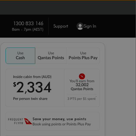
1300 833 146
Support
Sign In
8am - 7pm (AEST)
Use
Use
Use
Cash
Qantas Points
Points Plus Pay
Inside cabin from (AUD)
2
334
You'll earn from
$
,
32,002
Qantas Points
*
Per person twin share
3 PTS per $1 spent
Save your money, use points
Book using points or Points Plus Pay