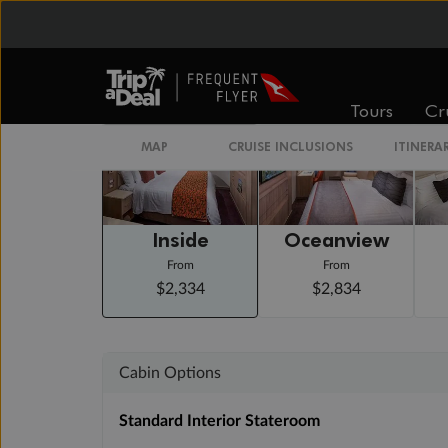
Arrive 7:00 AM
Staterooms
Tours
Cr
MAP
CRUISE INCLUSIONS
ITINERA
Inside
Oceanview
From
From
$2,334
$2,834
Cabin Options
Standard Interior Stateroom