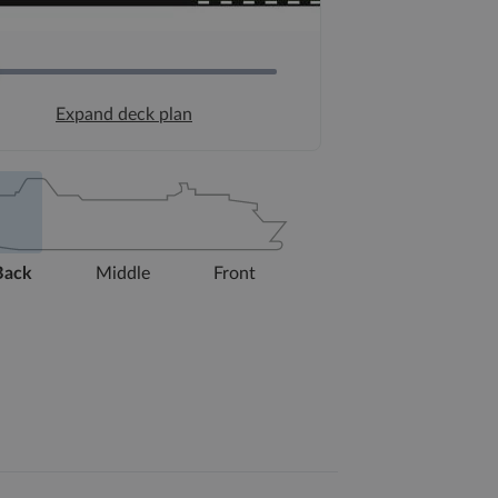
Expand deck plan
Back
Middle
Front