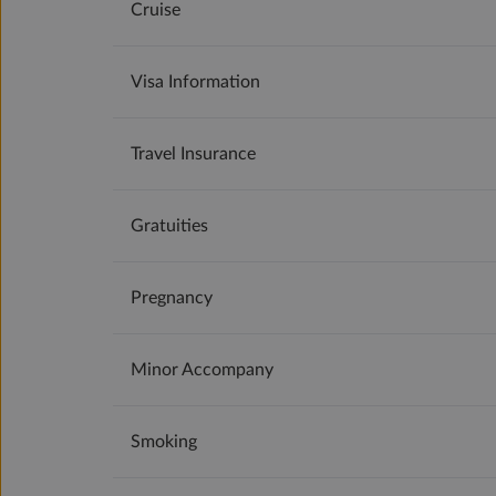
Cruise
Visa Information
Travel Insurance
Gratuities
Pregnancy
Minor Accompany
Smoking