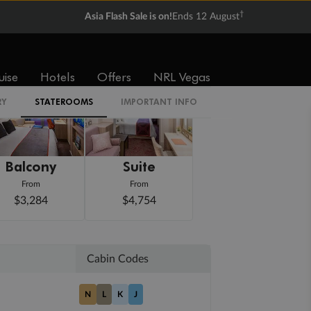
†
Asia Flash Sale is on!
Ends 12 August
uise
Hotels
Offers
NRL Vegas
RY
STATEROOMS
IMPORTANT INFO
Balcony
Suite
From
From
$3,284
$4,754
Cabin Codes
N
L
K
J