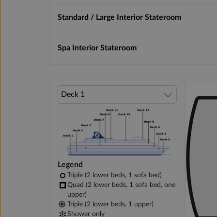
Standard / Large Interior Stateroom
Spa Interior Stateroom
Legend
Triple (2 lower beds, 1 sofa bed)
Quad (2 lower beds, 1 sofa bed, one
upper)
Triple (2 lower beds, 1 upper)
Shower only