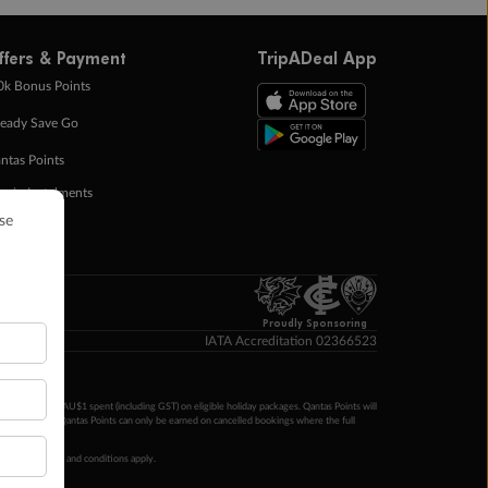
ffers & Payment
TripADeal App
0k Bonus Points
eady Save Go
ntas Points
ay in Instalments
yTo
p Money
Proudly Sponsoring
IATA Accreditation 02366523
ntas Points per AU$1 spent (including GST) on eligible holiday packages. Qantas Points will
ur completion. Qantas Points can only be earned on cancelled bookings where the full
 booking terms and conditions apply.