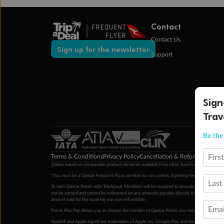
Contact
Contact Us
Sign up for the newsletter
Support
Sign
Trav
Be the 
Terms & Conditions
Privacy Policy
Cancellation & Refund Policy
Cu
Firs
‡Value based on comparable product elements available from other travel operators at time
*You must be a Qantas Frequent Flyer member to earn points. A joining fee may apply. M
Last
To earn Qantas Points with TripADeal, Members will be required to provide a valid Frequent
not be earned and cannot be redeemed on any amounts payable directly to the hotel. Condi
amount paid for the booking was non-refundable.
Emai
Points Plus Pay allows you to choose the number of Qantas Points you redeem above the 
Apple® and Apple logo® are trademarks of Apple Inc. Google Play and the Google Play l