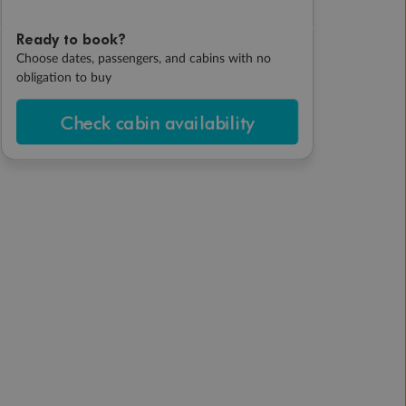
Ready to book?
Choose dates, passengers, and cabins with no
obligation to buy
Check cabin availability