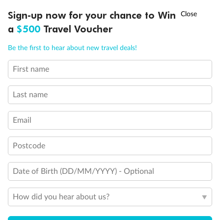
†
Sign-up now for your chance to Win
Asia Flash Sale is on!
Ends 12 August
a
$500
Travel Voucher
Call
Menu
Be the first to hear about new travel deals!
First name
LUSIONS
ITINERARY
STATEROOMS
IMPORTANT INFO
Last name
Email
Postcode
Date of Birth (DD/MM/YYYY) - Optional
How did you hear about us?
Back
Middle
Front