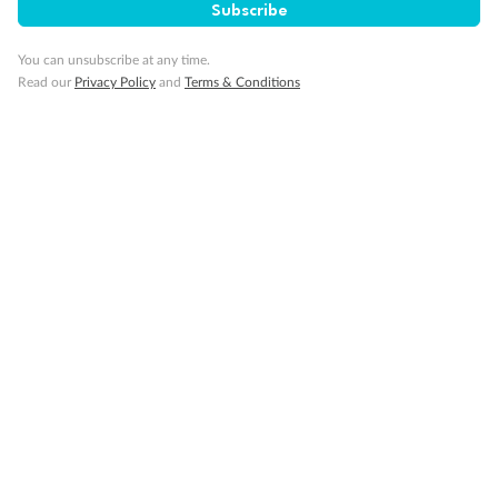
Subscribe
Important Info
You can unsubscribe at any time.
Read our
Privacy Policy
and
Terms & Conditions
Our Policies
Cruise
Visa Information
Travel Insurance
Gratuities
Pregnancy