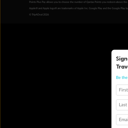
Points Plus Pay allows you to choose the number of Qantas Points you redeem above the 
Apple® and Apple logo® are trademarks of Apple Inc. Google Play and the Google Play l
© TripADeal 2026
Sign
Trav
Be the 
Firs
Last
Emai