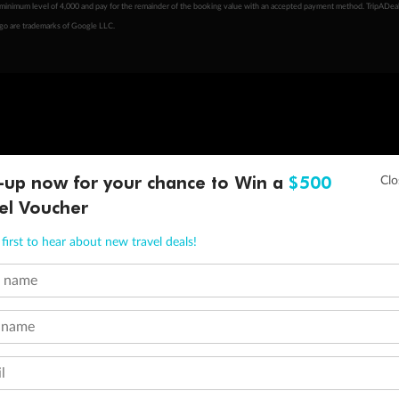
minimum level of 4,000 and pay for the remainder of the booking value with an accepted payment method. TripADeal
ogo are trademarks of Google LLC.
-up now for your chance to Win a
$500
el Voucher
first to hear about new travel deals!
t name
 name
l