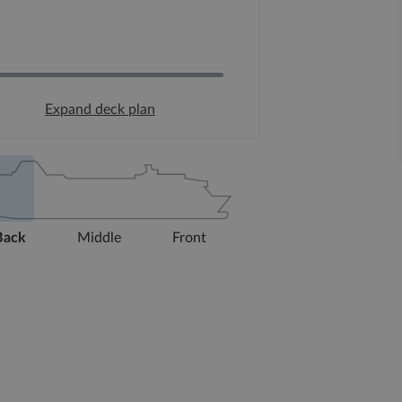
Expand deck plan
Back
Middle
Front