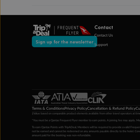
Contact
Contact Us
Sign up for the newsletter
Support
Terms & Conditions
Privacy Policy
Cancellation & Refund Policy
Cu
‡Value based on comparable product elements available from other travel operators at time
*You must be a Qantas Frequent Flyer member to earn points. A joining fee may apply. M
To earn Qantas Points with TripADeal, Members will be required to provide a valid Frequent
not be earned and cannot be redeemed on any amounts payable directly to the hotel. Condi
amount paid for the booking was non-refundable.