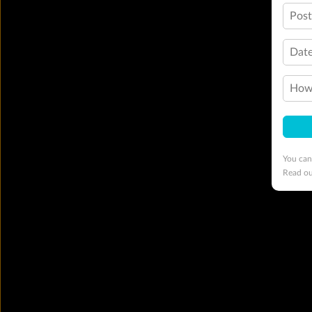
Pos
Date
How 
You can
Read o