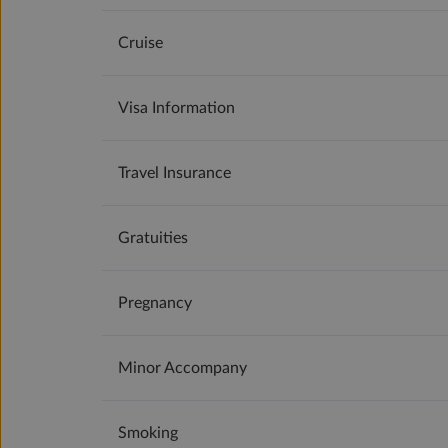
Cruise
Visa Information
Travel Insurance
Gratuities
Pregnancy
Minor Accompany
Smoking