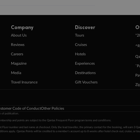
Company
Discover
O
+
About Us
Tours
2
Reviews
Cruises
^R
Careers
Hotels
Qa
Magazine
Experiences
ˇP
Media
Destinations
Pa
Travel Insurance
Gift Vouchers
Zi
stomer Code of Conduct
Other Policies
 of publication.
embership and points are subject to the Qantas Frequent Flyer program
terms and conditions
.
 Flyer number and last name at checkout. Only the lead traveller, the primary contact for the booking, will earn 3 Qa
tions apply. Qantas Points will be credited to a member's account up to 8 weeks after hotel check-out, cruise, or to