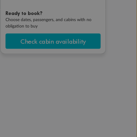
Ready to book?
Choose dates, passengers, and cabins with no
obligation to buy
Check cabin availability