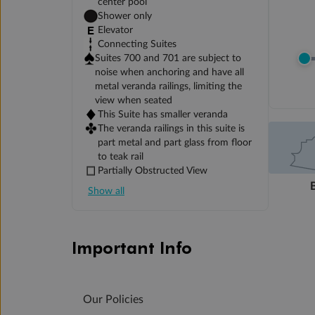
center pool
Shower only
Elevator
Connecting Suites
Suites 700 and 701 are subject to
noise when anchoring and have all
metal veranda railings, limiting the
view when seated
This Suite has smaller veranda
The veranda railings in this suite is
part metal and part glass from floor
to teak rail
Partially Obstructed View
Show all
Important Info
Our Policies