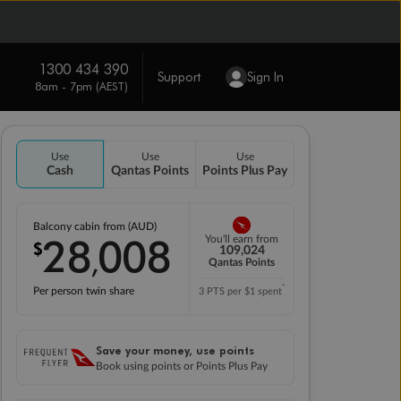
1300 434 390
Support
Sign In
8am - 7pm (AEST)
Use
Use
Use
Cash
Qantas Points
Points Plus Pay
Balcony cabin from (AUD)
28
008
You'll earn from
$
,
109,024
Qantas Points
*
Per person twin share
3 PTS per $1 spent
Save your money, use points
Book using points or Points Plus Pay