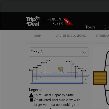
Veranda Suite
Tours
Cr
Single Veranda Suite Guarantee
MAP
CRUISE INCLUSIONS
ITINERA
Legend
Third Guest Capacity Suite
Obstructed port side view with
larger veranda overlooking the