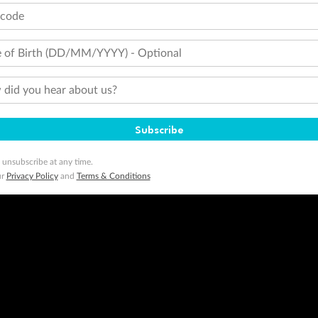
tcode
 of Birth (DD/MM/YYYY) - Optional
did you hear about us?
Subscribe
 unsubscribe at any time.
ur
Privacy Policy
and
Terms & Conditions