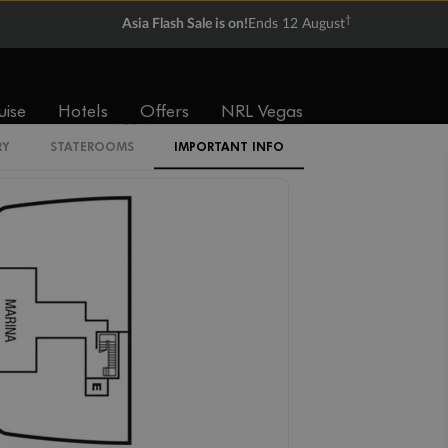
†
Asia Flash Sale is on!
Ends 12 August
V1
V2
V3
V4
uise
Hotels
Offers
NRL Vegas
SV
RY
STATEROOMS
IMPORTANT INFO