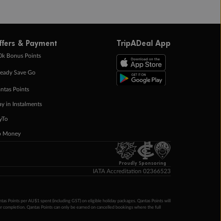
ffers & Payment
TripADeal App
0k Bonus Points
eady Save Go
ntas Points
ay in Instalments
yTo
p Money
Proudly Sponsoring
IATA Accreditation 02366523
ntas Points per AU$1 spent (including GST) on eligible holiday packages. Qantas Points will
ur completion. Qantas Points can only be earned on cancelled bookings where the full