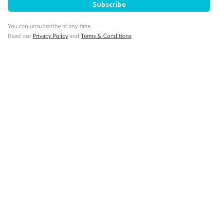
Subscribe
Important Info
You can unsubscribe at any time.
Read our
Privacy Policy
and
Terms & Conditions
Our Policies
Cruise
Visa Information
Travel Insurance
Gratuities
Pregnancy