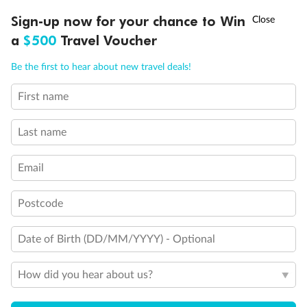
†
Sign-up now for your chance to Win
Asia Flash Sale is on!
Ends 12 August
a
$500
Travel Voucher
Call
Menu
Be the first to hear about new travel deals!
First name
LUSIONS
ITINERARY
STATEROOMS
IMPORTANT INFO
Last name
Email
Postcode
Date of Birth (DD/MM/YYYY) - Optional
Back
Middle
Front
How did you hear about us?