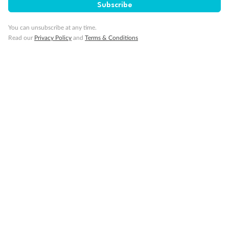
Subscribe
Important Info
You can unsubscribe at any time.
Read our
Privacy Policy
and
Terms & Conditions
Our Policies
Cruise
Visa Information
Travel Insurance
Gratuities
Pregnancy