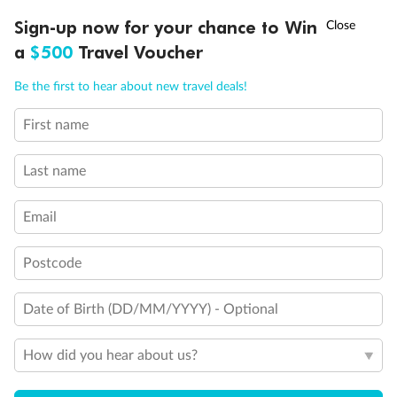
†
Sign-up now for your chance to Win
Asia Flash Sale is on!
Ends 12 August
a
$500
Travel Voucher
Call
Menu
Be the first to hear about new travel deals!
First name
LUSIONS
ITINERARY
STATEROOMS
IMPORTANT INFO
Last name
Email
Postcode
Date of Birth (DD/MM/YYYY) - Optional
Back
Middle
Front
How did you hear about us?