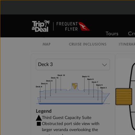
Veranda Suite
Tours
Cr
Single Veranda Suite Guarantee
MAP
CRUISE INCLUSIONS
ITINERA
Legend
Third Guest Capacity Suite
Obstructed port side view with
larger veranda overlooking the