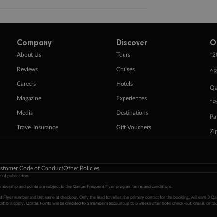
Company
Discover
O
+
About Us
Tours
2
Reviews
Cruises
^R
Careers
Hotels
Qa
Magazine
Experiences
ˇP
Media
Destinations
Pa
Travel Insurance
Gift Vouchers
Zi
stomer Code of Conduct
Other Policies
 of publication.
embership and points are subject to the Qantas Frequent Flyer program
terms and conditions
.
 Flyer number and last name at checkout. Only the lead traveller, the primary contact for the booking, will earn 3 Qa
tions apply. Qantas Points will be credited to a member's account up to 8 weeks after hotel check-out, cruise, or to