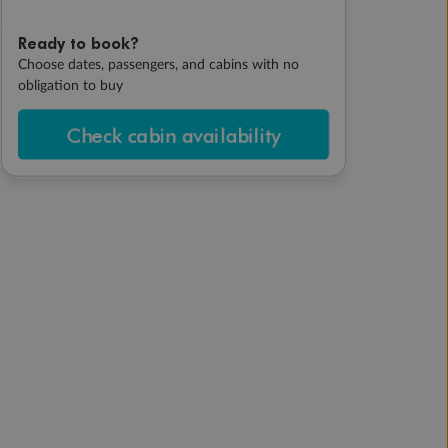
Ready to book?
Choose dates, passengers, and cabins with no
obligation to buy
Check cabin availability