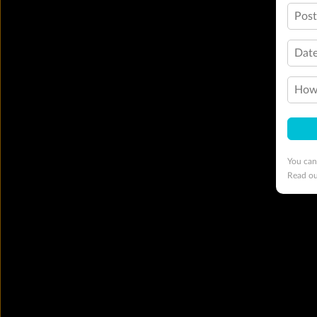
Pos
Date
How 
You can
Read o