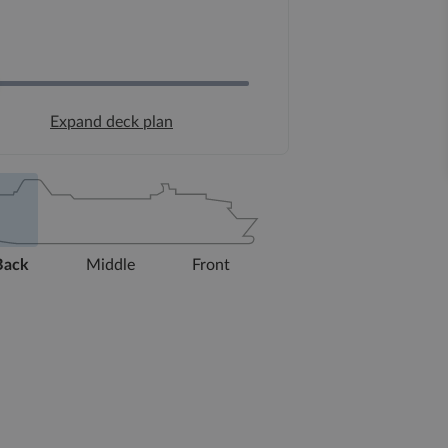
Expand deck plan
Back
Middle
Front