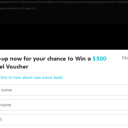
minimum level of 4,000 and pay for the remainder of the booking value with an accepted payment method. TripADeal
ogo are trademarks of Google LLC.
-up now for your chance to Win a
$500
el Voucher
first to hear about new travel deals!
t name
 name
l