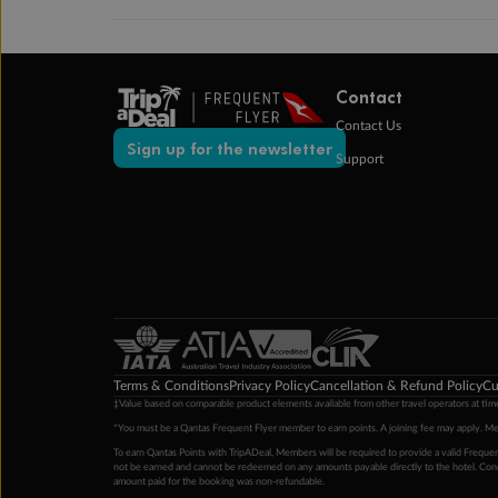
Contact
Contact Us
Sign up for the newsletter
Support
Terms & Conditions
Privacy Policy
Cancellation & Refund Policy
Cu
‡Value based on comparable product elements available from other travel operators at time
*You must be a Qantas Frequent Flyer member to earn points. A joining fee may apply. M
To earn Qantas Points with TripADeal, Members will be required to provide a valid Frequent
not be earned and cannot be redeemed on any amounts payable directly to the hotel. Condi
amount paid for the booking was non-refundable.