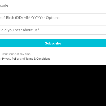
tcode
 of Birth (DD/MM/YYYY) - Optional
did you hear about us?
Subscribe
 unsubscribe at any time.
ur
Privacy Policy
and
Terms & Conditions