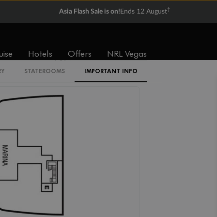
†
Asia Flash Sale is on!
Ends 12 August
V1
V2
V3
V4
uise
Hotels
Offers
NRL Vegas
SV
RY
STATEROOMS
IMPORTANT INFO