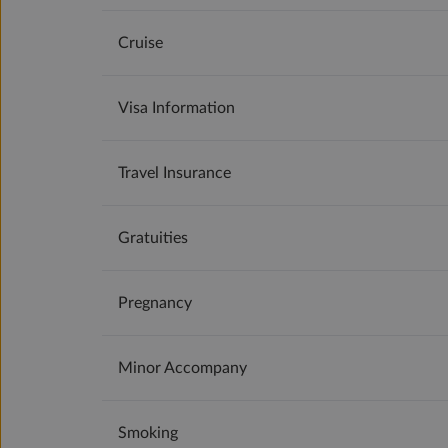
Cruise
Visa Information
Travel Insurance
Gratuities
Pregnancy
Minor Accompany
Smoking