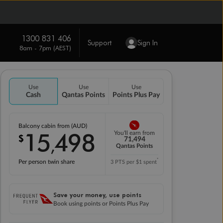
1300 831 406
Support
Sign In
8am - 7pm (AEST)
Use
Use
Use
Cash
Qantas Points
Points Plus Pay
Balcony cabin from (AUD)
15
498
You'll earn from
$
,
71,494
Qantas Points
*
Per person twin share
3 PTS per $1 spent
Save your money, use points
Book using points or Points Plus Pay