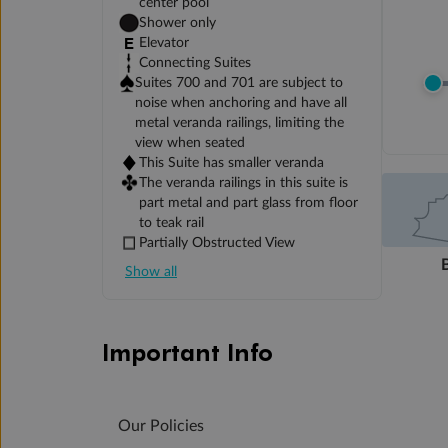
center pool
Shower only
Elevator
Connecting Suites
Suites 700 and 701 are subject to
noise when anchoring and have all
metal veranda railings, limiting the
view when seated
This Suite has smaller veranda
The veranda railings in this suite is
part metal and part glass from floor
to teak rail
Partially Obstructed View
Show all
Important Info
Our Policies