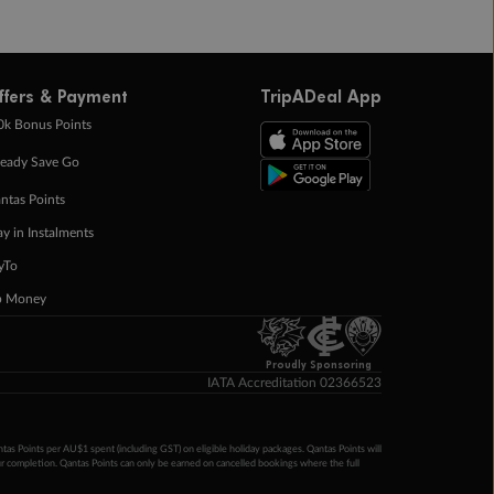
ffers & Payment
TripADeal App
0k Bonus Points
eady Save Go
ntas Points
ay in Instalments
yTo
p Money
Proudly Sponsoring
IATA Accreditation 02366523
ntas Points per AU$1 spent (including GST) on eligible holiday packages. Qantas Points will
ur completion. Qantas Points can only be earned on cancelled bookings where the full