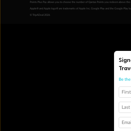
Points Plus Pay allows you to choose the number of Qantas Points you redeem above the 
Apple® and Apple logo® are trademarks of Apple Inc. Google Play and the Google Play l
© TripADeal 2026
Sign
Trav
Be the 
Firs
Last
Emai