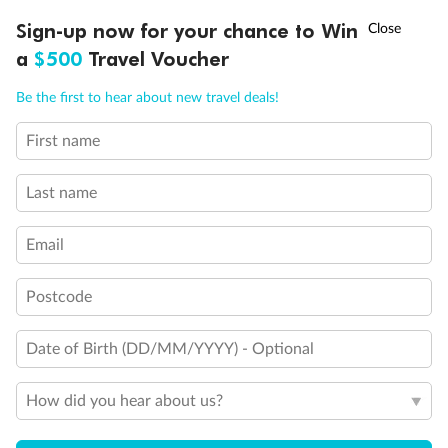
Discover northern Europe during summer, sailing from Finland to
Ready, Save, GO!
^
Sign-up now for your chance to Win
Sale ends 11 August
Denmark, Germany, Sweden & more
a
$500
Travel Voucher
Dates:
1 Jun - 31 Aug 2027
Call
Menu
Be the first to hear about new travel deals!
16 days
from (AUD)
6
199
$
,
First name
Per person twin share
Last name
Pay in instalments availableˇ
Email
Earn from
62,194 Qantas PTS
when booking for 2
Incl. 25,000 bonus PTS + 3 PTS per $1 spent
Postcode
Date of Birth (DD/MM/YYYY) - Optional
Save
$100
per person
How did you hear about us?