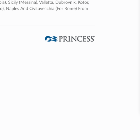
a), Sicily (messina), Valletta, Dubrovnik, Kotor,
lermo), Naples And Civitavecchia (for Rome) From