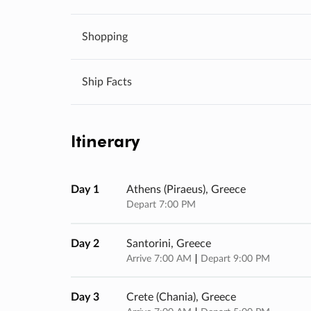
Shopping
Ship Facts
Itinerary
Day 1
Athens (piraeus), Greece
Depart 7:00 PM
Day 2
Santorini, Greece
Arrive 7:00 AM
Depart 9:00 PM
Day 3
Crete (chania), Greece