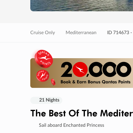
Cruise Only
Mediterranean
ID 714673 -
21 Nights
The Best Of The Medite
Sail aboard Enchanted Princess