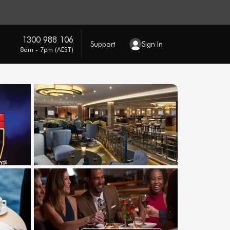
1300 988 106
Support
Sign In
8am - 7pm (AEST)