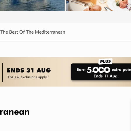
 The Best Of The Mediterranean
rranean