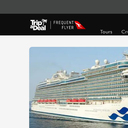
Tours
Cr