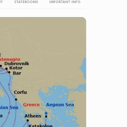
RY
STATEROOMS
IMPORTANT INFO