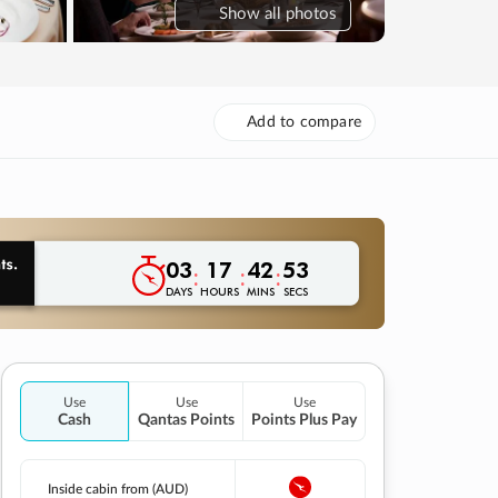
Show
all photos
Add to compare
03
17
42
52
:
:
:
DAYS
HOURS
MINS
SECS
Use
Use
Use
Cash
Qantas Points
Points Plus Pay
Inside cabin from (AUD)