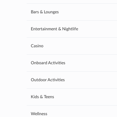
Bars & Lounges
Entertainment & Nightlife
Casino
Onboard Activities
Outdoor Activities
Kids & Teens
Wellness