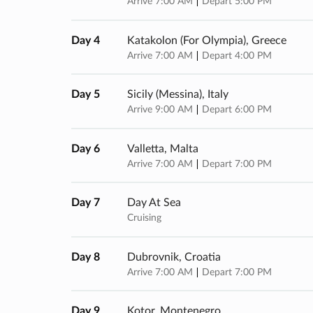
Arrive 7:00 AM
Depart 5:00 PM
Day 4
Katakolon (for Olympia), Greece
Arrive 7:00 AM
Depart 4:00 PM
Day 5
Sicily (messina), Italy
Arrive 9:00 AM
Depart 6:00 PM
Day 6
Valletta, Malta
Arrive 7:00 AM
Depart 7:00 PM
Day 7
Day At Sea
Cruising
Day 8
Dubrovnik, Croatia
Arrive 7:00 AM
Depart 7:00 PM
Day 9
Kotor, Montenegro