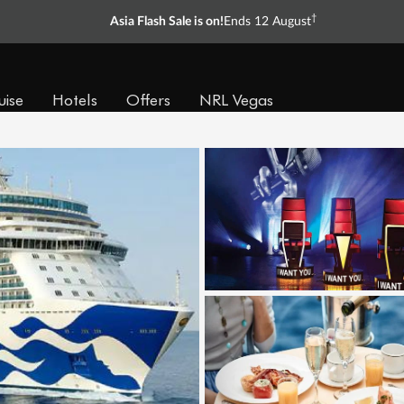
†
Asia Flash Sale is on!
Ends 12 August
uise
Hotels
Offers
NRL Vegas