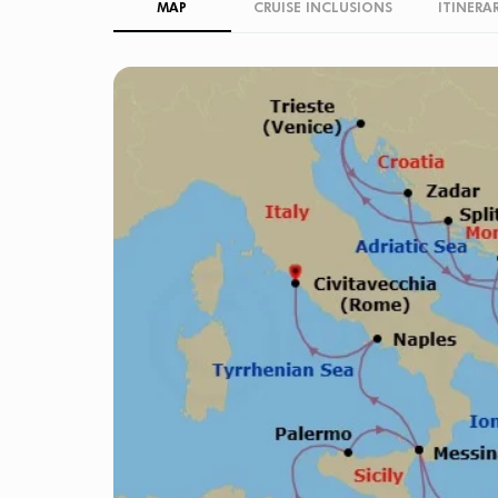
MAP
CRUISE INCLUSIONS
ITINERA