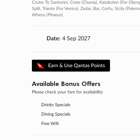
Cruise To Santorini, Crete (chania), Katakolon (for Olympi
Split, Trieste (for Venice), Zadar, Bar, Corfu, Sicily (pa
Athens (piraeus)
Date:
4 Sep 2027
Earn & Use Qantas Points
Available Bonus Offers
Please check your fare for availability
Drinks Specials
Dining Specials
Free Wifi