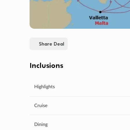
Share Deal
Inclusions
Highlights
Cruise
Dining