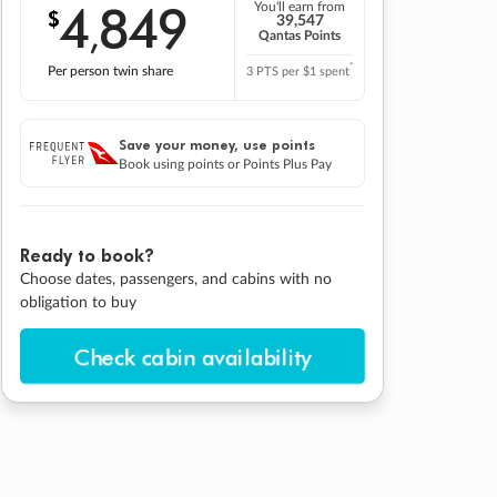
4
849
You'll earn from
$
,
39,547
Qantas Points
*
Per person twin share
3 PTS per $1 spent
Save your money, use points
Book using points or Points Plus Pay
Ready to book?
Choose dates, passengers, and cabins with no
obligation to buy
Check cabin availability