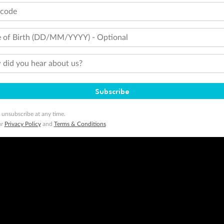
tions apply. Qantas Points will be credited to a member's account up to 8 weeks after hotel check-out, cruise, or to
tcode
minimum level of 4,000 and pay for the remainder of the booking value with an accepted payment method. TripADeal
ogo are trademarks of Google LLC.
 of Birth (DD/MM/YYYY) - Optional
did you hear about us?
Subscribe
 unsubscribe at any time.
ur
Privacy Policy
and
Terms & Conditions