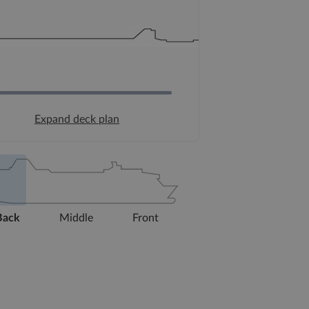
Expand deck plan
Back
Middle
Front