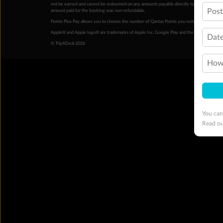
not be earned and cannot be redeemed on any amounts payable directly to the hotel. Condi
Pos
amount paid for the booking was non-refundable.
Points Plus Pay allows you to choose the number of Qantas Points you redeem above the 
Apple® and Apple logo® are trademarks of Apple Inc. Google Play and the Google Play l
Date
© TripADeal 2026
How 
You can
Read o