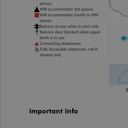
person
Will accommodate 3rd person
Will accommodate fourth or fifth
person
Balcony access when in port only
Balcony door blocked when upper
berth is in use
Connecting staterooms
Fully Accessible stateroom, roll-in
shower only
Important Info