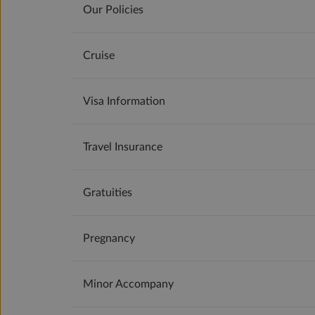
Our Policies
Cruise
Visa Information
Travel Insurance
Gratuities
Pregnancy
Minor Accompany