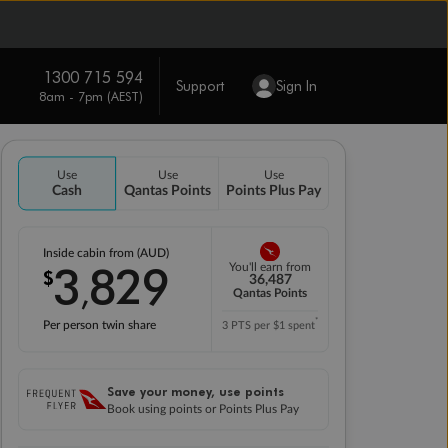
1300 715 594
Support
Sign In
8am - 7pm (AEST)
Use
Use
Use
Cash
Qantas Points
Points Plus Pay
Inside cabin from (AUD)
3
829
You'll earn from
$
,
36,487
Qantas Points
*
Per person twin share
3 PTS per $1 spent
Save your money, use points
Book using points or Points Plus Pay