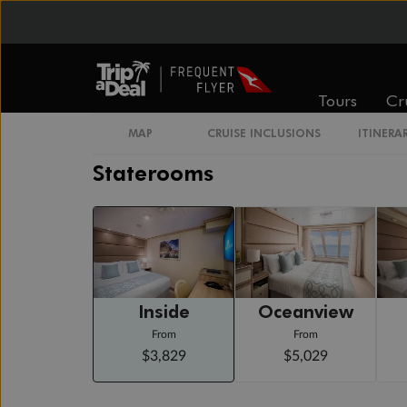
Day 21
Naples, Italy (for Capri & Pompeii)
Arrive 7:00 AM
Depart 6:00 PM
Day 22
Civitavecchia (for Rome), Italy
Tours
Cr
Arrive 6:00 AM
MAP
CRUISE INCLUSIONS
ITINERA
Staterooms
Inside
Oceanview
From
From
$3,829
$5,029