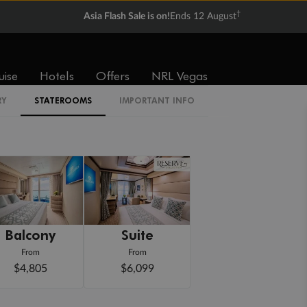
†
Asia Flash Sale is on!
Ends 12 August
uise
Hotels
Offers
NRL Vegas
RY
STATEROOMS
IMPORTANT INFO
Balcony
Suite
From
From
$4,805
$6,099