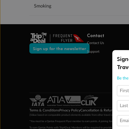
Smoking
Contact
Contact Us
Sign up for the newsletter
Support
Sign
Trav
Be the 
Firs
Last
Terms & Conditions
Privacy Policy
Cancellation & Refund Policy
Cu
‡Value based on comparable product elements available from other travel operators at time
Emai
*You must be a Qantas Frequent Flyer member to earn points. A joining fee may apply. M
To earn Qantas Points with TripADeal, Members will be required to provide a valid Frequent