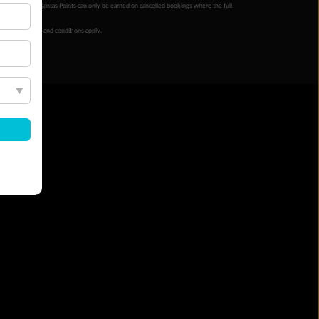
ur completion. Qantas Points can only be earned on cancelled bookings where the full
 booking terms and conditions apply.