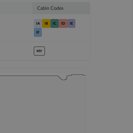
Cabin Codes
IA
IB
IC
ID
IE
IF
MY