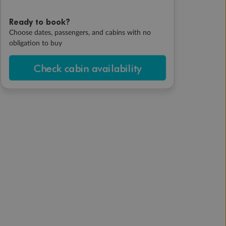
Ready to book?
Choose dates, passengers, and cabins with no
obligation to buy
Check cabin availability