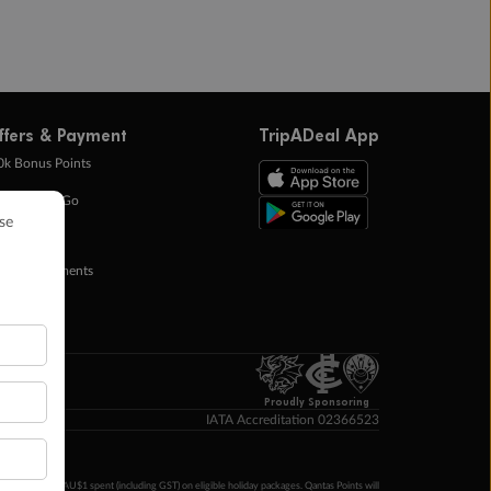
ffers & Payment
TripADeal App
0k Bonus Points
eady Save Go
ntas Points
ay in Instalments
yTo
p Money
Proudly Sponsoring
IATA Accreditation 02366523
ntas Points per AU$1 spent (including GST) on eligible holiday packages. Qantas Points will