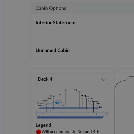
Cabin Options
Interior Stateroom
Unnamed Cabin
Legend
Will accommodate 3rd and 4th