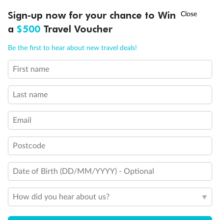
Ready, Save, GO!
^
Sign-up now for your chance to Win
Sale ends 11 August
a
$500
Travel Voucher
Call
Menu
Be the first to hear about new travel deals!
First name
LUSIONS
ITINERARY
STATEROOMS
IMPORTANT INFO
Last name
Email
Back
Middle
Front
Postcode
Important Info
Date of Birth (DD/MM/YYYY) - Optional
How did you hear about us?
Our Policies