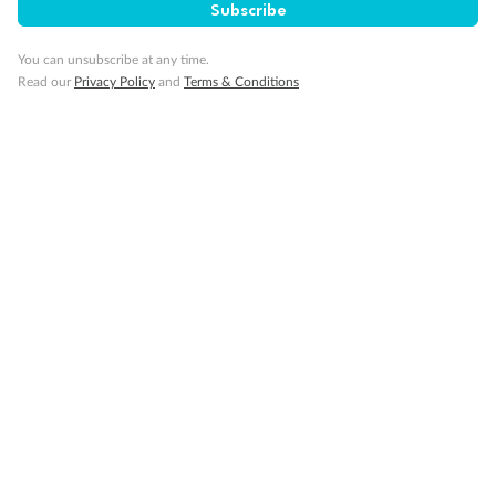
Subscribe
Cruise
You can unsubscribe at any time.
Read our
Privacy Policy
and
Terms & Conditions
Visa Information
Travel Insurance
Gratuities
Pregnancy
Minor Accompany
Smoking