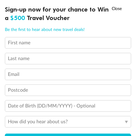
Ready, Save, GO!
^
Sign-up now for your chance to Win
Sale ends 11 August
a
$500
Travel Voucher
Call
Menu
Be the first to hear about new travel deals!
14 days
First name
Alaska & Denali Wilderness Explorer
Last name
Holland America Westerdam or Nieuw Amsterdam
Cruise
Flights
Rail
Email
Postcode
Journey into the heart of Denali National Park and cruise Alaska's
Inside Passage with Holland America
Date of Birth (DD/MM/YYYY) - Optional
Dates:
8 May - 9 Sep 2027
How did you hear about us?
14 days
from (AUD)
5
599
$
Valued up to
,
‡
$7,715