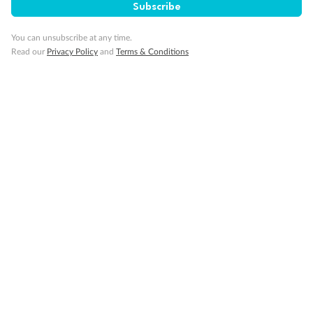
SAVE
27%
Subscribe
Per person twin share
You can unsubscribe at any time.
Pay in instalments availableˇ
Read our
Privacy Policy
and
Terms & Conditions
Earn from
58,594 Qantas PTS
when booking for 2
Incl. 25,000 bonus PTS + 3 PTS per $1 spent
10%
Deposit available
19 days
Majestic Norway & the Northern Lights