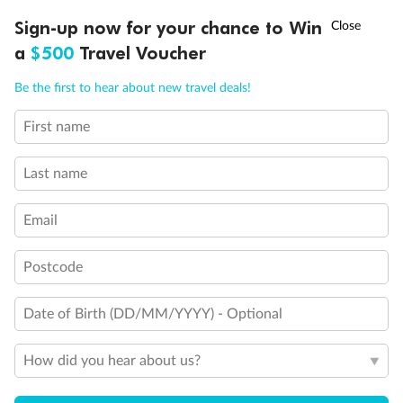
Discover northern Europe during summer, sailing from Finland to
†
Sign-up now for your chance to Win
Asia Flash Sale is on!
Ends 12 August
Learn more
Denmark, Germany, Sweden & more
a
$500
Travel Voucher
Dates:
1 Jun - 31 Aug 2027
Call
Menu
Be the first to hear about new travel deals!
16 days
from (AUD)
6
199
$
,
First name
Per person twin share
Last name
Pay in instalments availableˇ
Email
Earn from
62,194 Qantas PTS
when booking for 2
Incl. 25,000 bonus PTS + 3 PTS per $1 spent
Postcode
Date of Birth (DD/MM/YYYY) - Optional
Save
$100
per person
How did you hear about us?