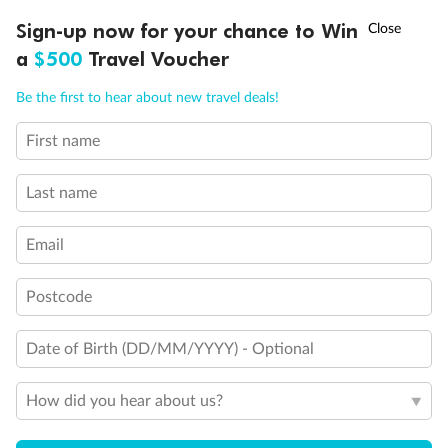
Third Guest Capacity Suite
†
Sign-up now for your chance to Win
Asia Flash Sale is on!
Ends 12 August
Obstructed port side view with larger veranda overlooking
the center pool
a
$500
Travel Voucher
Shower only
Call
Menu
Elevator
Be the first to hear about new travel deals!
Connecting Suites
This Suite has smaller veranda
First name
LUSIONS
ITINERARY
STATEROOMS
IMPORTANT INFO
The veranda railings in this suite is part metal and part
glass from floor to teak rail
Partially Obstructed View
Last name
Self Service Launderette
Show all
Email
Postcode
Date of Birth (DD/MM/YYYY) - Optional
How did you hear about us?