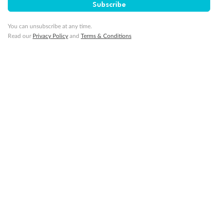
Subscribe
You can unsubscribe at any time.
Read our
Privacy Policy
and
Terms & Conditions
Back
Middle
Front
Important Info