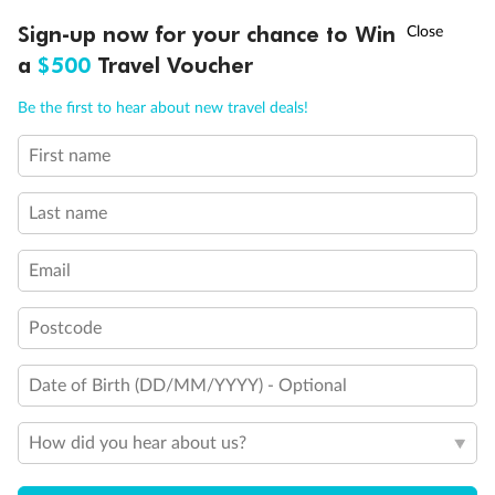
†
Sign-up now for your chance to Win
Asia Flash Sale is on!
Ends 12 August
Legend
a
$500
Travel Voucher
Third Guest Capacity Suite
Obstructed port side view with larger veranda overlooking
Call
Menu
the center pool
Be the first to hear about new travel deals!
Shower only
Elevator
First name
LUSIONS
ITINERARY
STATEROOMS
IMPORTANT INFO
Connecting Suites
Suites 700 and 701 are subject to noise when anchoring
Last name
and have all metal veranda railings, limiting the view when
seated
This Suite has smaller veranda
Email
The veranda railings in this suite is part metal and part
glass from floor to teak rail
Partially Obstructed View
Postcode
Show all
Date of Birth (DD/MM/YYYY) - Optional
How did you hear about us?