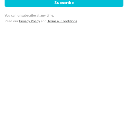
Subscribe
You can unsubscribe at any time.
Read our
Privacy Policy
and
Terms & Conditions
Back
Middle
Front