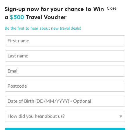
Important Info
†
Sign-up now for your chance to Win
Asia Flash Sale is on!
Ends 12 August
a
$500
Travel Voucher
Call
Menu
Our Policies
Be the first to hear about new travel deals!
First name
LUSIONS
ITINERARY
STATEROOMS
IMPORTANT INFO
Cruise
Last name
Visa Information
Email
Travel Insurance
Postcode
Gratuities
Date of Birth (DD/MM/YYYY) - Optional
How did you hear about us?
Pregnancy