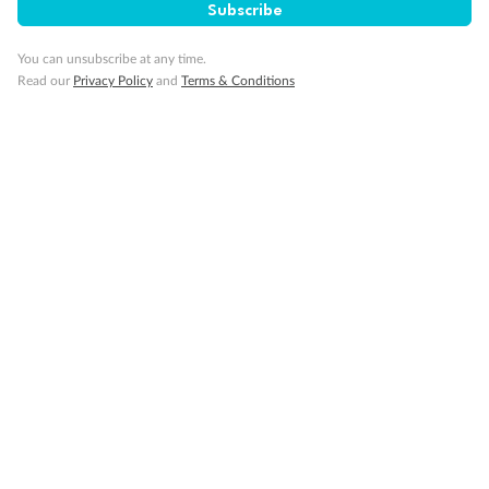
Subscribe
Minor Accompany
You can unsubscribe at any time.
Read our
Privacy Policy
and
Terms & Conditions
Smoking
Sign up for the newsletter
Contact
Company
Discover