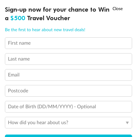
†
Sign-up now for your chance to Win
Asia Flash Sale is on!
Ends 12 August
a
$500
Travel Voucher
Call
Menu
Be the first to hear about new travel deals!
First name
Last name
Email
Back
Middle
Front
Postcode
Important Info
Date of Birth (DD/MM/YYYY) - Optional
How did you hear about us?
Our Policies