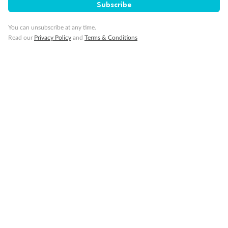
Subscribe
Cruise
You can unsubscribe at any time.
Read our
Privacy Policy
and
Terms & Conditions
Visa Information
Travel Insurance
Gratuities
Pregnancy
Minor Accompany
Smoking