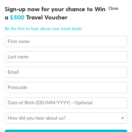
Important Info
†
Sign-up now for your chance to Win
Asia Flash Sale is on!
Ends 12 August
a
$500
Travel Voucher
Call
Menu
Our Policies
Be the first to hear about new travel deals!
First name
LUSIONS
ITINERARY
STATEROOMS
IMPORTANT INFO
Cruise
Last name
Visa Information
Email
Travel Insurance
Postcode
Gratuities
Date of Birth (DD/MM/YYYY) - Optional
How did you hear about us?
Pregnancy