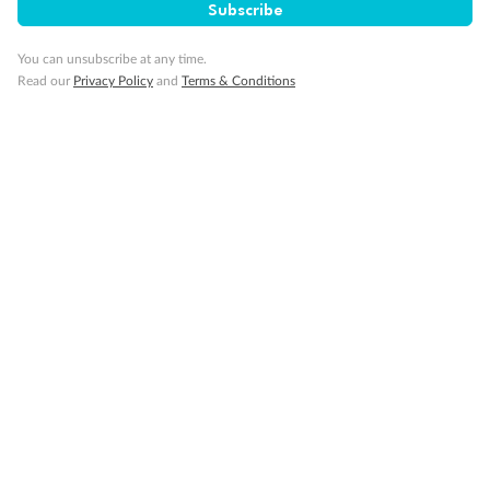
Subscribe
Minor Accompany
You can unsubscribe at any time.
Read our
Privacy Policy
and
Terms & Conditions
Smoking
Sign up for the newsletter
Contact
Company
Discover