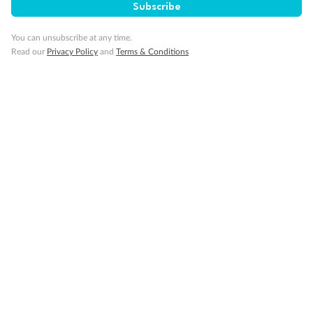
Subscribe
You can unsubscribe at any time.
Read our
Privacy Policy
and
Terms & Conditions
Back
Middle
Front
Important Info
Our Policies
Cruise
Visa Information