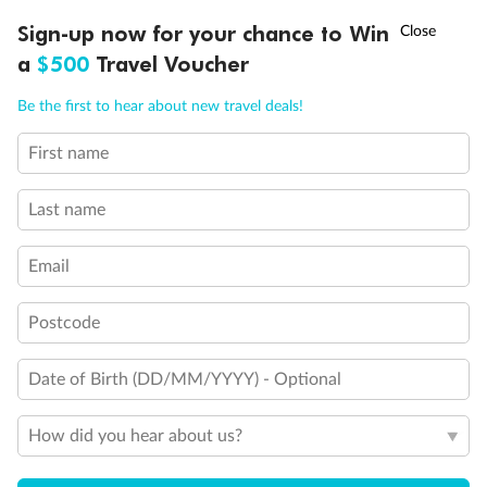
Suites SY8068, SY5002 & SY5001 are fully accessible with
†
Sign-up now for your chance to Win
Asia Flash Sale is on!
Ends 12 August
single side approach to the bed, bathtub and roll-in
a
$500
Travel Voucher
shower
Call
Menu
Show all
Be the first to hear about new travel deals!
First name
LUSIONS
ITINERARY
STATEROOMS
IMPORTANT INFO
Last name
Email
Postcode
Date of Birth (DD/MM/YYYY) - Optional
How did you hear about us?