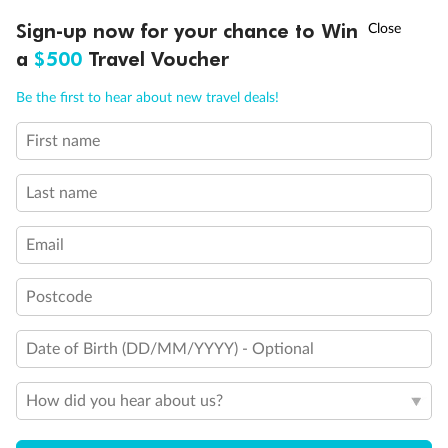
†
Sign-up now for your chance to Win
Asia Flash Sale is on!
Ends 12 August
a
$500
Travel Voucher
Call
Menu
Be the first to hear about new travel deals!
First name
LUSIONS
ITINERARY
STATEROOMS
IMPORTANT INFO
Last name
Email
Postcode
Date of Birth (DD/MM/YYYY) - Optional
How did you hear about us?