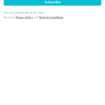
Back
Middle
Front
Subscribe
You can unsubscribe at any time.
Important Info
Read our
Privacy Policy
and
Terms & Conditions
Our Policies
Cruise
Visa Information
Travel Insurance
Gratuities