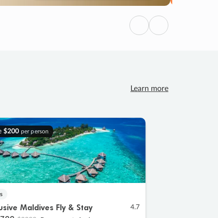
Previous
Next
Learn more
e
$200
per person
s
lusive Maldives Fly & Stay
4.7