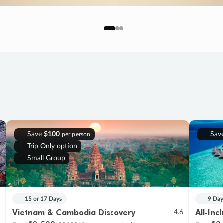
Save
$100
Sav
per person
Trip Only option
Small Group
15 or 17 Days
9 Day
Vietnam & Cambodia Discovery
All-Inc
7
4.6