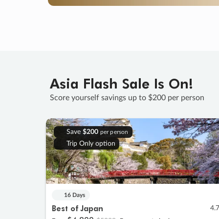
Asia Flash Sale Is On!
Score yourself savings up to $200 per person
Save
$200
per person
Trip Only option
16 Days
Best of Japan
4.