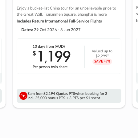
R
Enjoy a bucket-list China tour for an unbelievable price to
s
the Great Wall, Tiananmen Square, Shanghai & more
I
Includes Return International Full-Service Flights
Dates:
29 Oct 2026 - 8 Jun 2027
10 days
from (AUD)
1
199
$
Valued up to
,
‡
$2,299
SAVE
47%
Per person twin share
Earn from
32,194 Qantas PTS
when booking for 2
Incl. 25,000 bonus PTS + 3 PTS per $1 spent