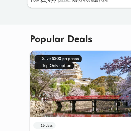
$4
,
899
$5099
From
Per person twin share
Popular Deals
Save
$200
per person
Trip Only option
16 days