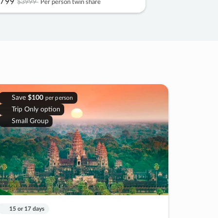
799
$3999
Per person twin share
Save
$100
per person
Trip Only option
Small Group
15 or 17 days