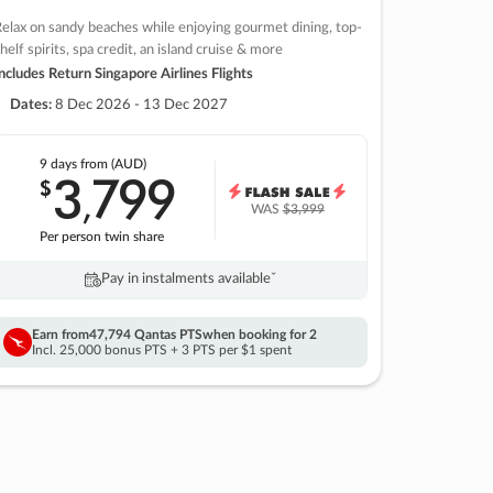
elax on sandy beaches while enjoying gourmet dining, top-
helf spirits, spa credit, an island cruise & more
ncludes Return Singapore Airlines Flights
Dates:
8 Dec 2026 - 13 Dec 2027
9 days
from (AUD)
3
799
$
,
WAS
$3,999
Per person twin share
Pay in instalments availableˇ
Earn from
47,794 Qantas PTS
when booking for 2
Incl. 25,000 bonus PTS + 3 PTS per $1 spent