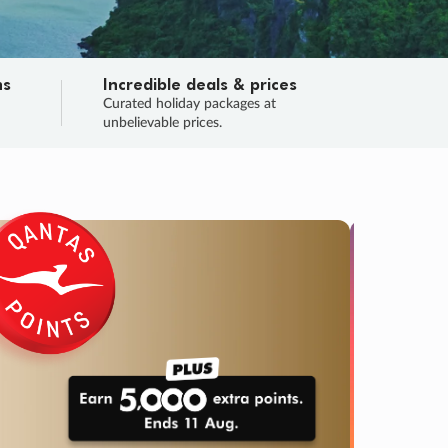
ns
Incredible deals & prices
n
Curated holiday packages at
unbelievable prices.
SALE
Final sa
Learn