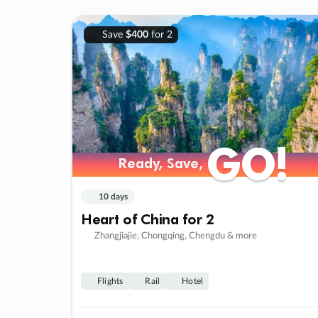
Save
$400
for 2
GO!
GO!
Ready, Save,
Ready, Save,
10 days
Heart of China for 2
Zhangjiajie, Chongqing, Chengdu & more
Flights
Rail
Hotel