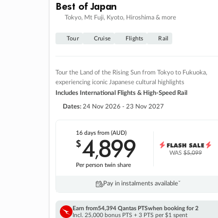
Best of Japan
Tokyo, Mt Fuji, Kyoto, Hiroshima & more
Tour
Cruise
Flights
Rail
Tour the Land of the Rising Sun from Tokyo to Fukuoka,
experiencing iconic Japanese cultural highlights
Includes International Flights & High-Speed Rail
Dates:
24 Nov 2026 - 23 Nov 2027
16 days
from (AUD)
4
899
$
,
WAS
$5,099
Per person twin share
Pay in instalments availableˇ
Earn from
54,394 Qantas PTS
when booking for 2
Incl. 25,000 bonus PTS + 3 PTS per $1 spent