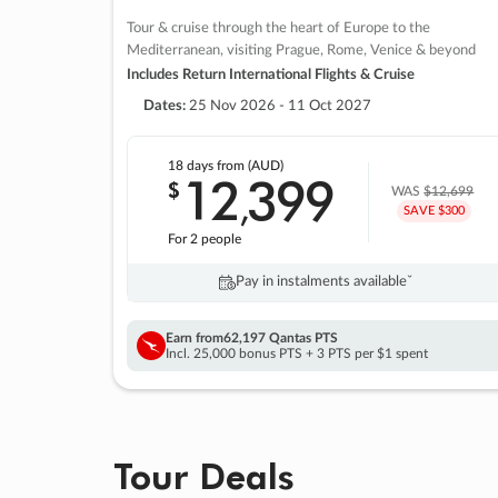
Tour & cruise through the heart of Europe to the
Mediterranean, visiting Prague, Rome, Venice & beyond
Includes Return International Flights & Cruise
Dates:
25 Nov 2026 - 11 Oct 2027
18 days
from (AUD)
12
399
$
,
WAS
$12,699
SAVE $300
For 2 people
Pay in instalments availableˇ
Earn from
62,197 Qantas PTS
Incl. 25,000 bonus PTS + 3 PTS per $1 spent
Tour Deals