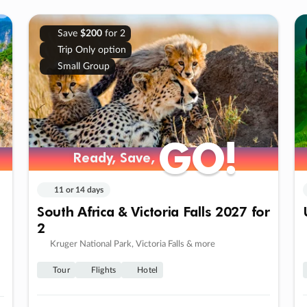
Save
$200
for 2
Trip Only option
Small Group
GO!
GO!
Ready, Save,
Ready, Save,
11 or 14 days
South Africa & Victoria Falls 2027 for
2
Kruger National Park, Victoria Falls & more
Tour
Flights
Hotel