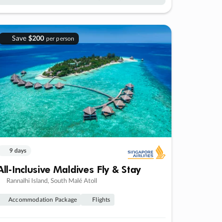
Save
$200
per person
9 days
All-Inclusive Maldives Fly & Stay
Rannalhi Island, South Malé Atoll
Accommodation Package
Flights