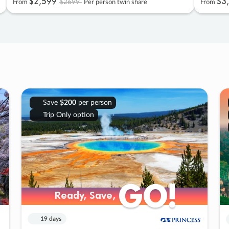
$2
,
599
$3
,
$2699
From
Per person twin share
From
Save
$200
per person
Trip Only option
GO!
GO!
Ready, Save,
Ready, Save,
19 days