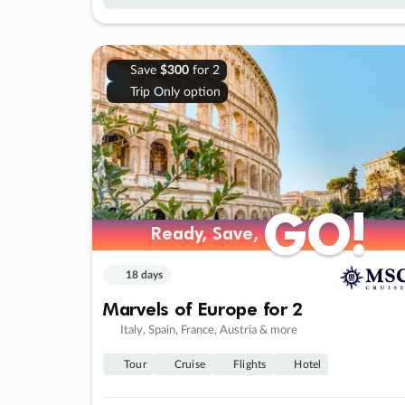
Save
$300
for 2
Trip Only option
GO!
GO!
Ready, Save,
Ready, Save,
18 days
Marvels of Europe for 2
Italy, Spain, France, Austria & more
Tour
Cruise
Flights
Hotel