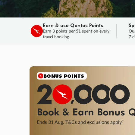
Earn & use Qantas Points
Sp
Earn 3 points per $1 spent on every
Our
travel booking
7 d
BONUS POINTS
Book & Earn
Bonus
Q
+
Ends 31 Aug. T&Cs and exclusions apply