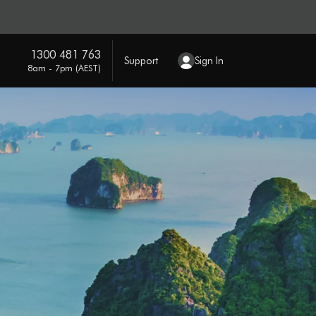
1300 481 763
Support
Sign In
8am - 7pm (AEST)