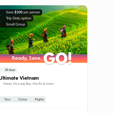
Save
$100
per person
Trip Only option
Small Group
GO!
GO!
Ready, Save,
Ready, Save,
20 days
Ultimate Vietnam
Hanoi, Ha Long Bay, Hoi An & more
Tour
Cruise
Flights