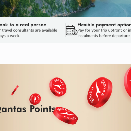
eak to a real person
Flexible payment optio
 travel consultants are available
Pay for your trip upfront or i
ays a week.
instalments before departure
antas Points