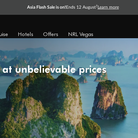
†
Asia Flash Sale is on!
Ends 12 August
Learn more
uise
Hotels
Offers
NRL Vegas
 at unbelievable prices