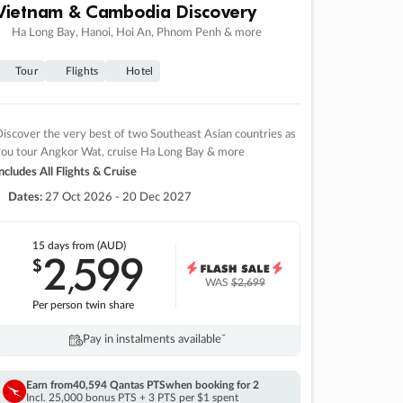
Vietnam & Cambodia Discovery
Ha Long Bay, Hanoi, Hoi An, Phnom Penh & more
Tour
Flights
Hotel
iscover the very best of two Southeast Asian countries as
you tour Angkor Wat, cruise Ha Long Bay & more
ncludes All Flights & Cruise
Dates:
27 Oct 2026 - 20 Dec 2027
15 days
from (AUD)
2
599
$
,
WAS
$2,699
Per person twin share
Pay in instalments availableˇ
Earn from
40,594 Qantas PTS
when booking for 2
Incl. 25,000 bonus PTS + 3 PTS per $1 spent