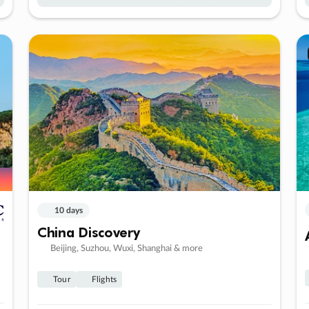
10 days
China Discovery
Beijing, Suzhou, Wuxi, Shanghai & more
Tour
Flights