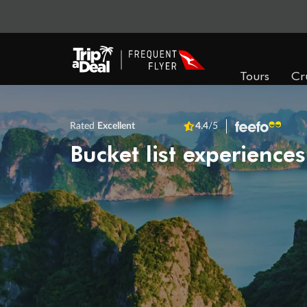
Tours
Cr
Rated
Excellent
4.4
/5
Bucket list experiences