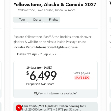
Yellowstone, Alaska & Canada 2027
Yellowstone, Lake Louise, Juneau & more
Tour
Cruise
Flights
Explore Yellowstone, Banff & the Rockies, then discover
D
glaciers & wildlife on an Alaska Inside Passage cruise
Includes Return International Flights & Cruise
I
Dates:
22 Apr - 9 Sep 2027
19 days
from (AUD)
6
499
$
,
WAS
$6,699
SAVE $200
Per person twin share
Pay in instalments availableˇ
Earn from
63,994 Qantas PTS
when booking for 2
Incl. 25,000 bonus PTS + 3 PTS per $1 spent