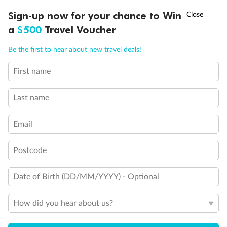
Experience the beauty of Japan’s cherry blossoms on a cruise to
†
Sign-up now for your chance to Win
Asia Flash Sale is on!
Ends 12 August
Learn more
discover iconic cities, ancient temples & more
a
$500
Travel Voucher
Dates:
14 Mar - 26 Mar 2027
Call
Menu
Be the first to hear about new travel deals!
17 days
from (AUD)
4
899
$
,
First name
WAS
$4,999
SAVE $100
Per person twin share
Last name
Pay in instalments availableˇ
Email
Earn from
54,394 Qantas PTS
when booking for 2
Incl. 25,000 bonus PTS + 3 PTS per $1 spent
Postcode
Date of Birth (DD/MM/YYYY) - Optional
10%
Deposit available
How did you hear about us?