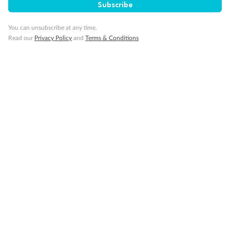
Subscribe
You can unsubscribe at any time.
Read our
Privacy Policy
and
Terms & Conditions
14 days
Alaska & Denali Wilderness Explorer
Holland America Westerdam or Nieuw Amsterdam
Cruise
Flights
Rail
Journey into the heart of Denali National Park and cruise Alaska's
Inside Passage with Holland America
Dates:
8 May - 9 Sep 2027
14 days
from (AUD)
5
599
$
Valued up to
,
‡
$7,715
SAVE
27%
Per person twin share