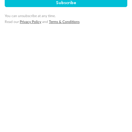
Subscribe
Pregnancy
You can unsubscribe at any time.
Read our
Privacy Policy
and
Terms & Conditions
Minor Accompany
Smoking
Sign up for the newsletter
Contact
Company