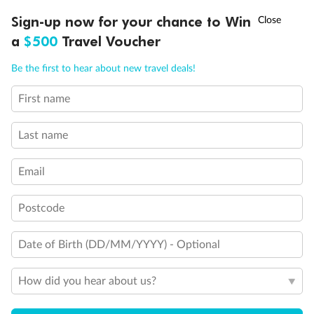
Back
Middle
Front
†
Sign-up now for your chance to Win
Asia Flash Sale is on!
Ends 12 August
a
$500
Travel Voucher
Important Info
Call
Menu
Be the first to hear about new travel deals!
First name
Our Policies
LUSIONS
ITINERARY
STATEROOMS
IMPORTANT INFO
Last name
Cruise
Email
Visa Information
Postcode
Travel Insurance
Date of Birth (DD/MM/YYYY) - Optional
How did you hear about us?
Gratuities