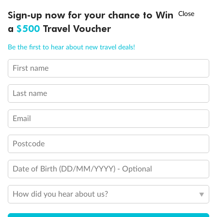
Discover northern Europe during summer, sailing from Finland to
Ready, Save, GO!
^
Sign-up now for your chance to Win
Sale ends 11 August
Denmark, Germany, Sweden & more
a
$500
Travel Voucher
Dates:
1 Jun - 31 Aug 2027
Call
Menu
Be the first to hear about new travel deals!
16 days
from (AUD)
6
199
$
,
First name
Per person twin share
Last name
Pay in instalments availableˇ
Email
Earn from
62,194 Qantas PTS
when booking for 2
Incl. 25,000 bonus PTS + 3 PTS per $1 spent
Postcode
Date of Birth (DD/MM/YYYY) - Optional
Save
$100
per person
How did you hear about us?