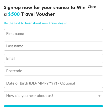
Discover northern Europe during summer, sailing from Finland to
†
Sign-up now for your chance to Win
Asia Flash Sale is on!
Ends 12 August
Learn more
Denmark, Germany, Sweden & more
a
$500
Travel Voucher
Dates:
1 Jun - 31 Aug 2027
Call
Menu
Be the first to hear about new travel deals!
16 days
from (AUD)
6
199
$
,
First name
Per person twin share
Last name
Pay in instalments availableˇ
Email
Earn from
62,194 Qantas PTS
when booking for 2
Incl. 25,000 bonus PTS + 3 PTS per $1 spent
Postcode
Date of Birth (DD/MM/YYYY) - Optional
Save
$100
per person
How did you hear about us?