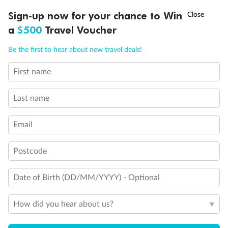
†
Sign-up now for your chance to Win
Asia Flash Sale is on!
Ends 12 August
Cabin Options
a
$500
Travel Voucher
Call
Menu
Standard Interior Stateroom
Be the first to hear about new travel deals!
Standard / Large Interior Stateroom
First name
LUSIONS
ITINERARY
STATEROOMS
IMPORTANT INFO
Last name
Spa Interior Stateroom
Email
Postcode
Date of Birth (DD/MM/YYYY) - Optional
How did you hear about us?